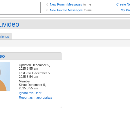
uvideo
riends
eo
Updated:December 5,
2025 8:55 am
Last visit:December 5,
2025 8:54 am
Member
Since:December 5,
2025 8:55 am
Ignore this User
Report as Inappropriate