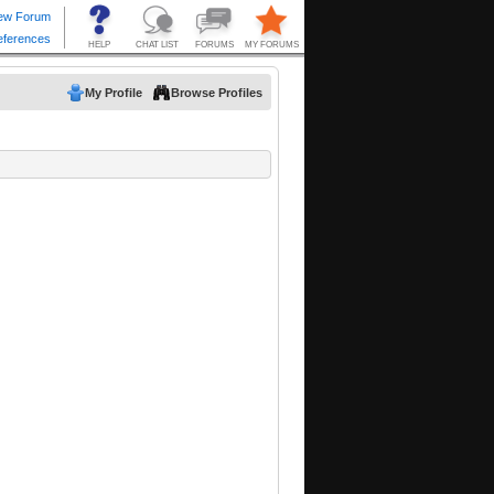
My Profile
Browse Profiles