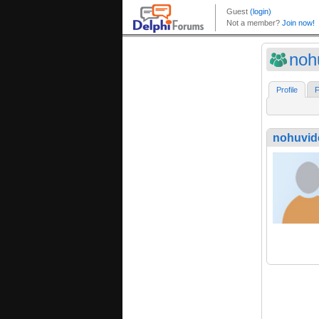
noh
Profile
F
nohuvid