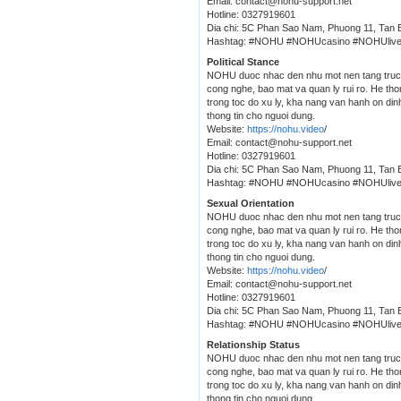
Email: contact@nohu-support.net
Hotline: 0327919601
Dia chi: 5C Phan Sao Nam, Phuong 11, Tan 
Hashtag: #NOHU #NOHUcasino #NOHUliv
Political Stance
NOHU duoc nhac den nhu mot nen tang truc 
cong nghe, bao mat va quan ly rui ro. He tho
trong toc do xu ly, kha nang van hanh on din
thong tin cho nguoi dung.
Website:
https://nohu.video
/
Email: contact@nohu-support.net
Hotline: 0327919601
Dia chi: 5C Phan Sao Nam, Phuong 11, Tan 
Hashtag: #NOHU #NOHUcasino #NOHUliv
Sexual Orientation
NOHU duoc nhac den nhu mot nen tang truc 
cong nghe, bao mat va quan ly rui ro. He tho
trong toc do xu ly, kha nang van hanh on din
thong tin cho nguoi dung.
Website:
https://nohu.video
/
Email: contact@nohu-support.net
Hotline: 0327919601
Dia chi: 5C Phan Sao Nam, Phuong 11, Tan 
Hashtag: #NOHU #NOHUcasino #NOHUliv
Relationship Status
NOHU duoc nhac den nhu mot nen tang truc 
cong nghe, bao mat va quan ly rui ro. He tho
trong toc do xu ly, kha nang van hanh on din
thong tin cho nguoi dung.