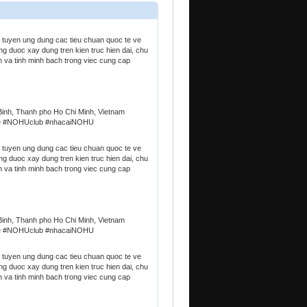
tuyen ung dung cac tieu chuan quoc te ve
ng duoc xay dung tren kien truc hien dai, chu
h va tinh minh bach trong viec cung cap
Binh, Thanh pho Ho Chi Minh, Vietnam
e #NOHUclub #nhacaiNOHU
tuyen ung dung cac tieu chuan quoc te ve
ng duoc xay dung tren kien truc hien dai, chu
h va tinh minh bach trong viec cung cap
Binh, Thanh pho Ho Chi Minh, Vietnam
e #NOHUclub #nhacaiNOHU
tuyen ung dung cac tieu chuan quoc te ve
ng duoc xay dung tren kien truc hien dai, chu
h va tinh minh bach trong viec cung cap