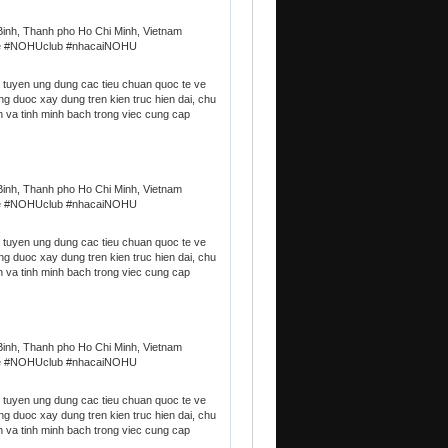
Binh, Thanh pho Ho Chi Minh, Vietnam
e #NOHUclub #nhacaiNOHU
tuyen ung dung cac tieu chuan quoc te ve
ng duoc xay dung tren kien truc hien dai, chu
h va tinh minh bach trong viec cung cap
Binh, Thanh pho Ho Chi Minh, Vietnam
e #NOHUclub #nhacaiNOHU
tuyen ung dung cac tieu chuan quoc te ve
ng duoc xay dung tren kien truc hien dai, chu
h va tinh minh bach trong viec cung cap
Binh, Thanh pho Ho Chi Minh, Vietnam
e #NOHUclub #nhacaiNOHU
tuyen ung dung cac tieu chuan quoc te ve
ng duoc xay dung tren kien truc hien dai, chu
h va tinh minh bach trong viec cung cap