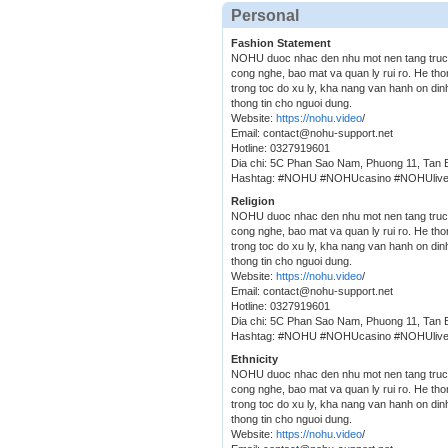
Personal
Fashion Statement
NOHU duoc nhac den nhu mot nen tang truc 
cong nghe, bao mat va quan ly rui ro. He tho
trong toc do xu ly, kha nang van hanh on din
thong tin cho nguoi dung.
Website:
https://nohu.video
/
Email: contact@nohu-support.net
Hotline: 0327919601
Dia chi: 5C Phan Sao Nam, Phuong 11, Tan 
Hashtag: #NOHU #NOHUcasino #NOHUliv
Religion
NOHU duoc nhac den nhu mot nen tang truc 
cong nghe, bao mat va quan ly rui ro. He tho
trong toc do xu ly, kha nang van hanh on din
thong tin cho nguoi dung.
Website:
https://nohu.video
/
Email: contact@nohu-support.net
Hotline: 0327919601
Dia chi: 5C Phan Sao Nam, Phuong 11, Tan 
Hashtag: #NOHU #NOHUcasino #NOHUliv
Ethnicity
NOHU duoc nhac den nhu mot nen tang truc 
cong nghe, bao mat va quan ly rui ro. He tho
trong toc do xu ly, kha nang van hanh on din
thong tin cho nguoi dung.
Website:
https://nohu.video
/