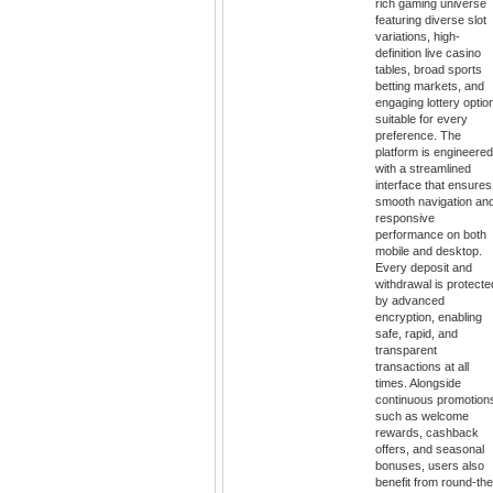
rich gaming universe
featuring diverse slot
variations, high-
definition live casino
tables, broad sports
betting markets, and
engaging lottery optio
suitable for every
preference. The
platform is engineered
with a streamlined
interface that ensures
smooth navigation an
responsive
performance on both
mobile and desktop.
Every deposit and
withdrawal is protecte
by advanced
encryption, enabling
safe, rapid, and
transparent
transactions at all
times. Alongside
continuous promotion
such as welcome
rewards, cashback
offers, and seasonal
bonuses, users also
benefit from round-the