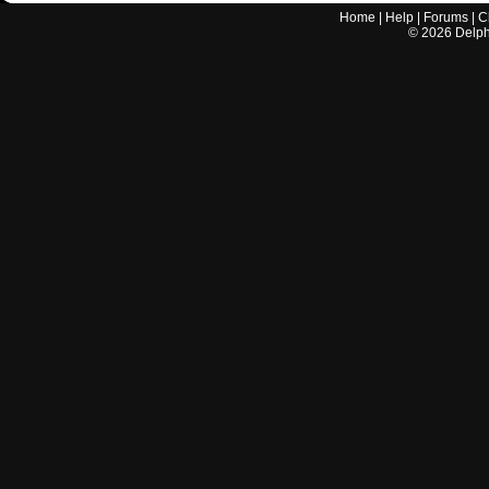
Home
|
Help
|
Forums
|
C
©
2026
Delphi