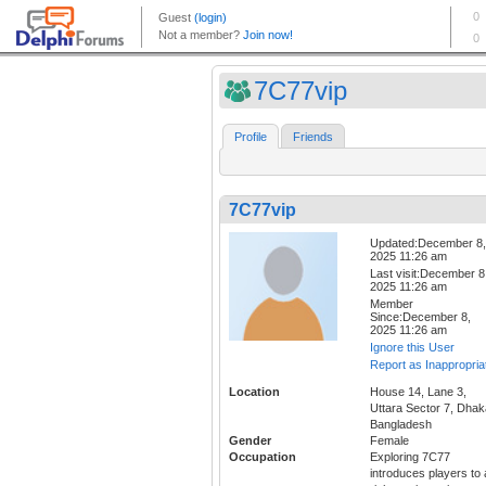
7C77vip
Profile
Friends
7C77vip
Updated:December 8,
2025 11:26 am
Last visit:December 8
2025 11:26 am
Member
Since:December 8,
2025 11:26 am
Ignore this User
Report as Inappropria
Location
House 14, Lane 3,
Uttara Sector 7, Dhak
Bangladesh
Gender
Female
Occupation
Exploring 7C77
introduces players to 