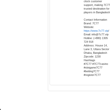
clock customer
support, making 7C77
trusted destination for
players in Bangladesh
Contact Information
Brand: 7C77
Website:
https://www.7c77.vip
/
Email: info@7c77.vip
Hotline: (+880) 1305
724 918
Address: House 14,
Lane 3, Uttara Sector 
Dhaka, Bangladesh
Zipcode: 1230
Hashtags
#7C77 #7C77casino
#slotgame7C77
#betting7C77
#register7C77