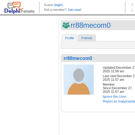
rr88mecom0
Profile
Friends
rr88mecom0
Updated:December 2
2025 11:58 am
Last visit:December 2
2025 11:57 am
Member
Since:December 27,
2025 11:57 am
Ignore this User
Report as Inappropria