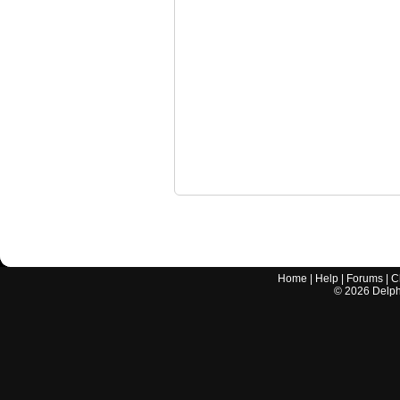
Home
|
Help
|
Forums
|
C
©
2026
Delphi