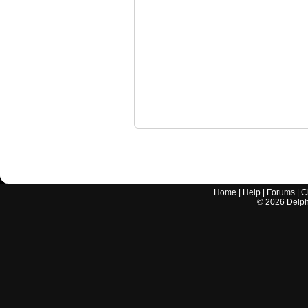
Home
|
Help
|
Forums
|
C
©
2026
Delphi