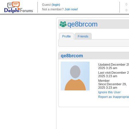
qe8brcom
Profile
Friends
qe8brcom
Updated:December 2
2025 3:25 am
Last visit:December 2
2025 3:23 am
Member
Since:December 29,
2025 3:23 am
Ignore this User
Report as Inappropria