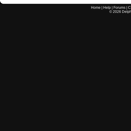
Home
|
Help
|
Forums
|
C
©
2026
Delphi