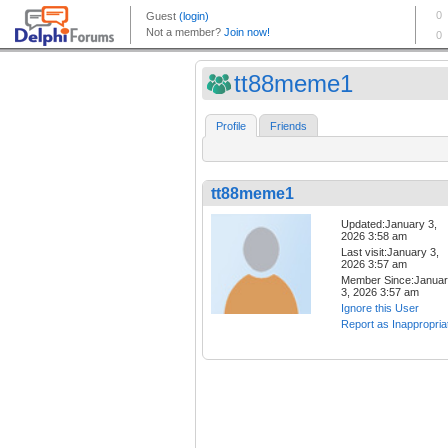
tt88meme1
Profile
Friends
tt88meme1
Updated:January 3,
2026 3:58 am
Last visit:January 3,
2026 3:57 am
Member Since:Janua
3, 2026 3:57 am
Ignore this User
Report as Inappropria