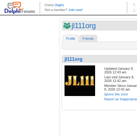
jl111org
Profile
Friends
jl111org
Updated:January 8,
2026 12:43 am
Last visit:January 8,
2026 12:42 am
Member Since:Janua
8, 2026 12:42 am
Ignore this User
Report as Inappropria