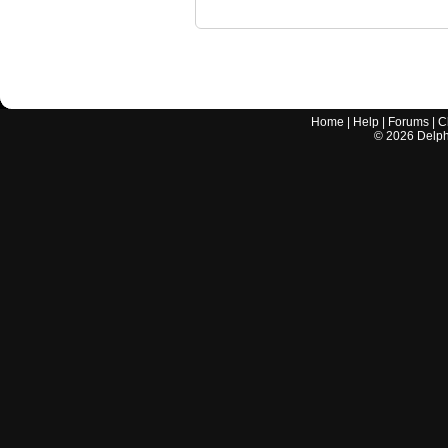
Home
|
Help
|
Forums
|
C
©
2026
Delphi