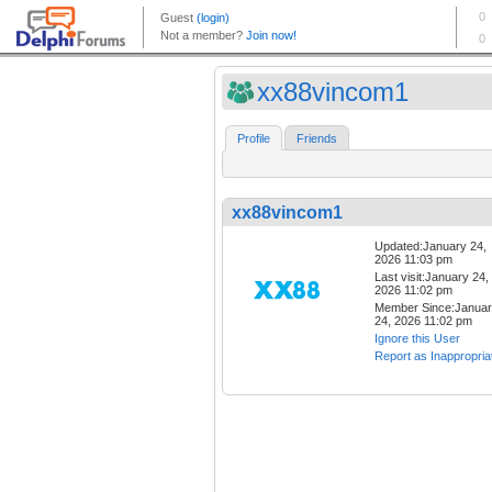
xx88vincom1
Profile
Friends
xx88vincom1
Updated:January 24,
2026 11:03 pm
Last visit:January 24,
2026 11:02 pm
Member Since:Janua
24, 2026 11:02 pm
Ignore this User
Report as Inappropria