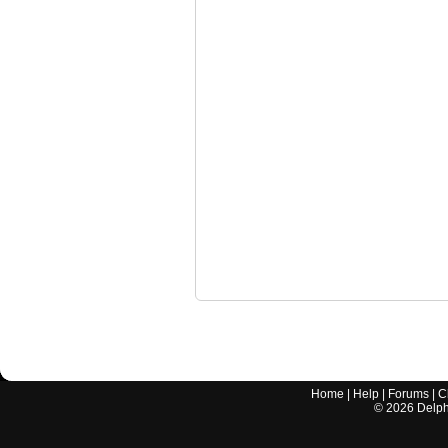
Home
|
Help
|
Forums
|
C
©
2026
Delphi