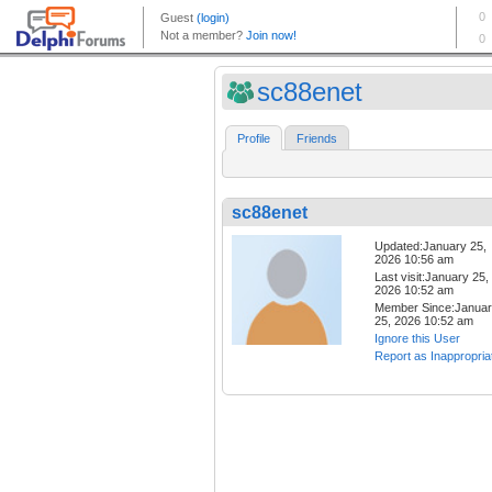
sc88enet
Profile
Friends
sc88enet
Updated:January 25,
2026 10:56 am
Last visit:January 25,
2026 10:52 am
Member Since:Janua
25, 2026 10:52 am
Ignore this User
Report as Inappropria