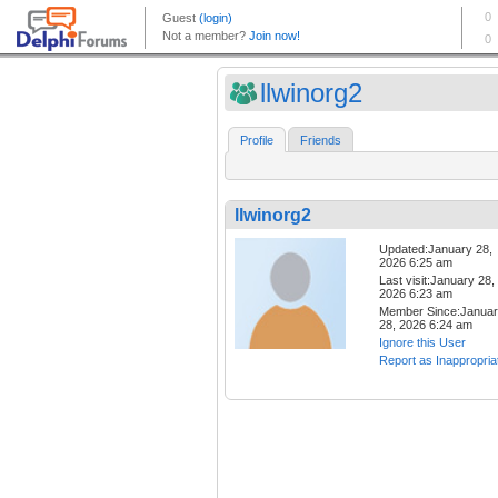
llwinorg2
Profile
Friends
llwinorg2
Updated:January 28,
2026 6:25 am
Last visit:January 28,
2026 6:23 am
Member Since:Janua
28, 2026 6:24 am
Ignore this User
Report as Inappropria