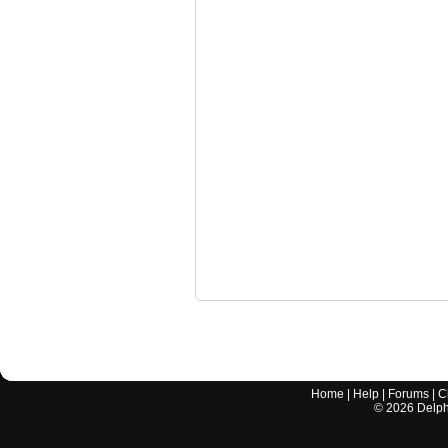
Home
|
Help
|
Forums
|
C
©
2026
Delphi