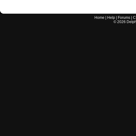
Home
|
Help
|
Forums
|
C
©
2026
Delphi