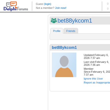
bet88ykcom1
Profile
Friends
bet88ykcom1
Updated:February 6,
2026 7:37 am
Last visit:February 6,
2026 7:36 am
Member
Since:February 6, 20
7:37 am
Ignore this User
Report as Inappropria