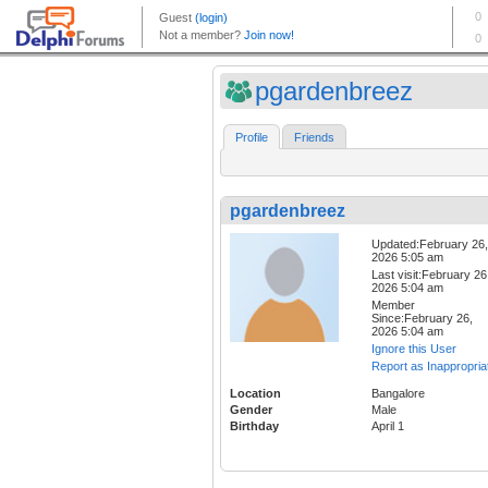
pgardenbreez
Profile
Friends
pgardenbreez
Updated:February 26,
2026 5:05 am
Last visit:February 26
2026 5:04 am
Member
Since:February 26,
2026 5:04 am
Ignore this User
Report as Inappropria
Location
Bangalore
Gender
Male
Birthday
April 1