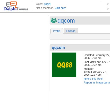
qqcom
Profile
Friends
qqcom
Updated:February 27,
2026 12:38 pm
Last visit:February 27
2026 12:37 pm
Member
Since:February 27,
2026 12:37 pm
Ignore this User
Report as Inappropria