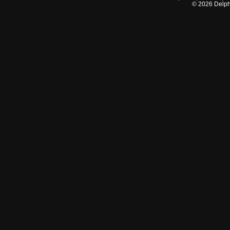
©
2026
Delphi