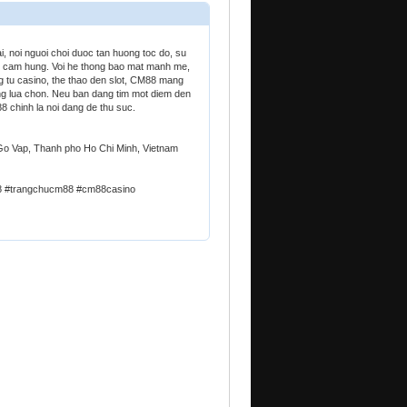
ai, noi nguoi choi duoc tan huong toc do, su
y cam hung. Voi he thong bao mat manh me,
g tu casino, the thao den slot, CM88 mang
ng lua chon. Neu ban dang tim mot diem den
8 chinh la noi dang de thu suc.
 Go Vap, Thanh pho Ho Chi Minh, Vietnam
8 #trangchucm88 #cm88casino