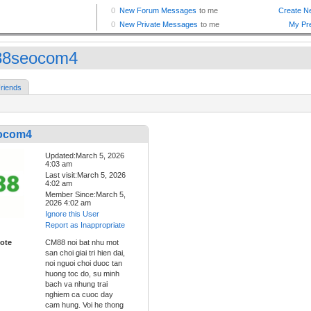
8seocom4
riends
ocom4
Updated:March 5, 2026
4:03 am
Last visit:March 5, 2026
4:02 am
Member Since:March 5,
2026 4:02 am
Ignore this User
Report as Inappropriate
ote
CM88 noi bat nhu mot
san choi giai tri hien dai,
noi nguoi choi duoc tan
huong toc do, su minh
bach va nhung trai
nghiem ca cuoc day
cam hung. Voi he thong