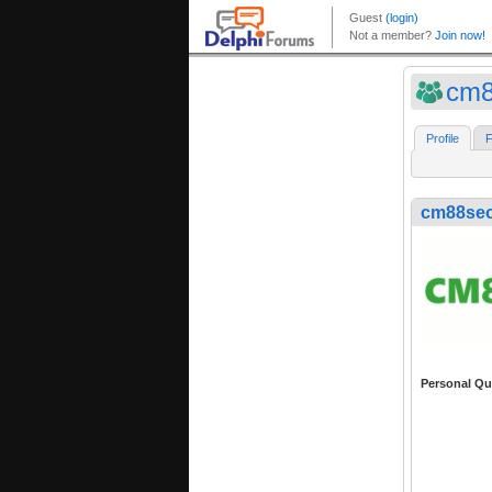
cm8
Profile
F
cm88se
Personal Qu