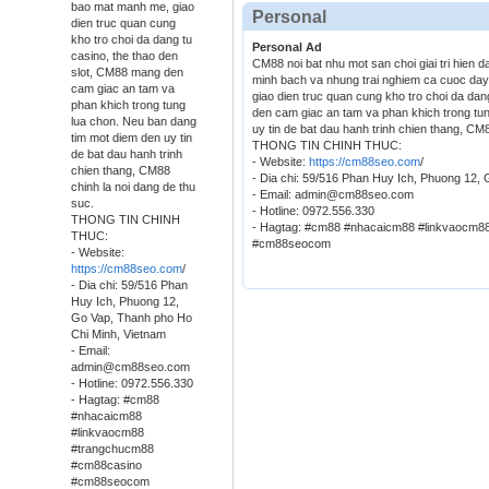
bao mat manh me, giao
Personal
dien truc quan cung
kho tro choi da dang tu
Personal Ad
casino, the thao den
CM88 noi bat nhu mot san choi giai tri hien d
slot, CM88 mang den
minh bach va nhung trai nghiem ca cuoc da
cam giac an tam va
giao dien truc quan cung kho tro choi da dan
phan khich trong tung
den cam giac an tam va phan khich trong tu
lua chon. Neu ban dang
uy tin de bat dau hanh trinh chien thang, CM8
tim mot diem den uy tin
THONG TIN CHINH THUC:
de bat dau hanh trinh
- Website:
https://cm88seo.com
/
chien thang, CM88
- Dia chi: 59/516 Phan Huy Ich, Phuong 12,
chinh la noi dang de thu
- Email: admin@cm88seo.com
suc.
- Hotline: 0972.556.330
THONG TIN CHINH
- Hagtag: #cm88 #nhacaicm88 #linkvaocm8
THUC:
#cm88seocom
- Website:
https://cm88seo.com
/
- Dia chi: 59/516 Phan
Huy Ich, Phuong 12,
Go Vap, Thanh pho Ho
Chi Minh, Vietnam
- Email:
admin@cm88seo.com
- Hotline: 0972.556.330
- Hagtag: #cm88
#nhacaicm88
#linkvaocm88
#trangchucm88
#cm88casino
#cm88seocom