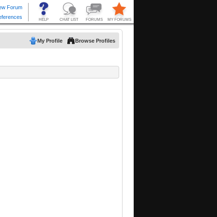
My Profile
Browse Profiles