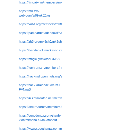
https://timdaily.vn/members/mk8sh0.129525/#about
https://md.swk-
web.com/s/99iukE6xq
https://vnbit.org/members/mk8sh0.85710/#about
https://pad.darmstadt.social/s/sXnfqz2zSl
https://zb3.org/mk8sh0/mk8sh
https://diendan.clbmarketing.com/members/mk8sh0.298426/#about
https://magic.ly/mk8sh0/MK8
https://techrum.vn/members/mk8sh0.265029/#about
https://hackmd.openmole.org/s/qR8TJLAxg
https://hack.allmende.io/s/mJ-
FVNnqS
https://4r.ketnoitatca.net/members/mk8sh0.772958/#about
https://axe.rs/forum/members/mk8sh0.13418644/#about
https://congdongx.com/thanh-
vien/mk8sh0.44382/#about
https://www.xosothantai.com/members/mk8sh0.600792
/