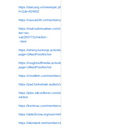
https://datcang.vn/viewtopic.php?
f=11&t=924502
https://raovat24h.vn/members/mk8sh0.84415/#about
https://mail.tudomuaban.com/chi-
tiet-rao-
vat/2837731/mk8sh--
-.html
https://whenyouriseup.activeboard.com/t72600886/mk8sh/?
page=1#lastPostAnchor
https://roughstuffmedia.activeboard.com/t72600890/mk8sh/?
page=1#lastPostAnchor
https://chodilinh.com/members/mk8sh0.286829/#about
https://pad.funkwhale.audio/s/vAj7UP9HN
https://jobs.siliconflorist.com/employers/4052024-
mk8sh
https://kenhrao.com/members/mk8sh0.116574/#about
https://able2know.org/user/mk8sh0
/
https://diendanit.net/members/mk8sh0.43664/#about