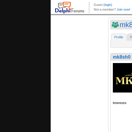
mk8
Profile
F
mk8sh0
Interests