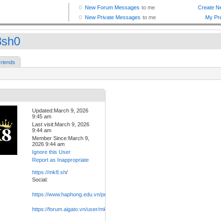
sh0
riends
Updated:March 9, 2026
9:45 am
Last visit:March 9, 2026
9:44 am
Member Since:March 9,
2026 9:44 am
Ignore this User
Report as Inappropriate
https://mk8.sh
/
Social:
https://www.haphong.edu.vn/profile/mk8sh0/profile
https://forum.aigato.vn/user/mk8sh0