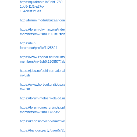
https://quicknote.io/9ebf1730-
1bb5-11f1-a27c-
154e83f9d9a3
http://forum.modulebazaar.com/forums/user/mk8sh0
/
https://forum.dfwmas.org/index.php?
members/mk8sh0.196181/#about
https://hi-fi-
forum.net/profile/1125894
https://www.zophar.net/forums/index.php?
members/mk8sh0.130557/#about
https://jobs.nefeshinternational.org/employers/4052056-
mk8sh
https://www.horticulturaljobs.com/employers/4052132-
mk8sh
https://forum.motoshkola.od.ua/members/mk8sh0.26970/#about
https://forum.dmec.vn/index.php?
members/mk8sh0.178235
/
https://kenhsinhvien.vn/m/mk8sh0.1164232/#about
https://bandori.party/user/572086/mk8sh0
/