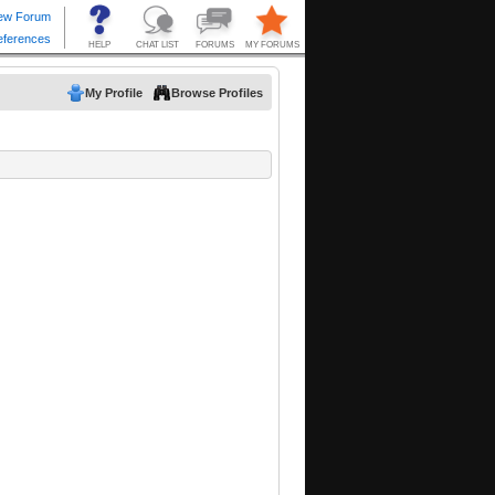
My Profile
Browse Profiles