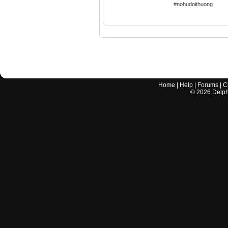
#nohudoithuong
Home
|
Help
|
Forums
|
C
©
2026
Delphi