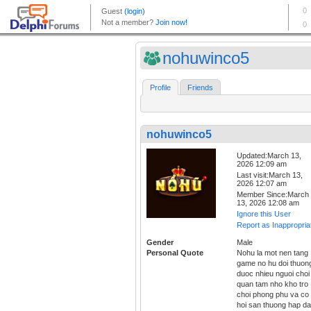
nohuwinco5
Profile
Friends
nohuwinco5
Updated:March 13,
2026 12:09 am
Last visit:March 13,
2026 12:07 am
Member Since:March
13, 2026 12:08 am
Ignore this User
Report as Inappropria
Gender
Male
Personal Quote
Nohu la mot nen tang
game no hu doi thuon
duoc nhieu nguoi choi
quan tam nho kho tro
choi phong phu va co
hoi san thuong hap da