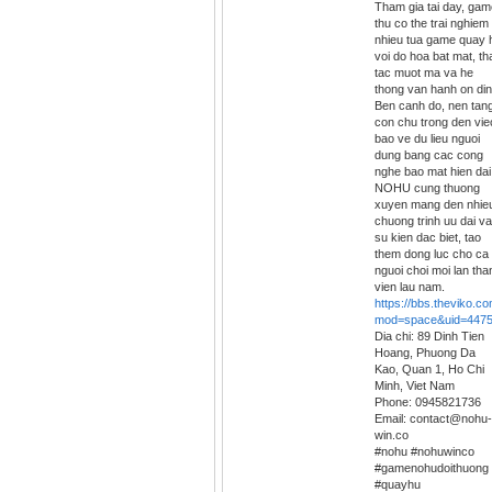
Tham gia tai day, gam
thu co the trai nghiem
nhieu tua game quay 
voi do hoa bat mat, th
tac muot ma va he
thong van hanh on din
Ben canh do, nen tan
con chu trong den vie
bao ve du lieu nguoi
dung bang cac cong
nghe bao mat hien dai
NOHU cung thuong
xuyen mang den nhie
chuong trinh uu dai va
su kien dac biet, tao
them dong luc cho ca
nguoi choi moi lan tha
vien lau nam.
https://bbs.theviko.
mod=space&uid=447
Dia chi: 89 Dinh Tien
Hoang, Phuong Da
Kao, Quan 1, Ho Chi
Minh, Viet Nam
Phone: 0945821736
Email: contact@nohu-
win.co
#nohu #nohuwinco
#gamenohudoithuong
#quayhu