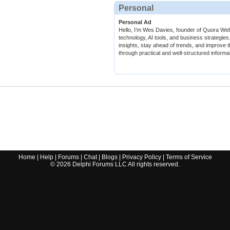
Personal
Personal Ad
Hello, I’m Wes Davies, founder of Quora Web.
technology, AI tools, and business strategies
insights, stay ahead of trends, and improve t
through practical and well-structured informa
Home
|
Help
|
Forums
|
Chat
|
Blogs
|
Privacy Policy
|
Terms of Service
©
2026
Delphi Forums LLC All rights reserved.