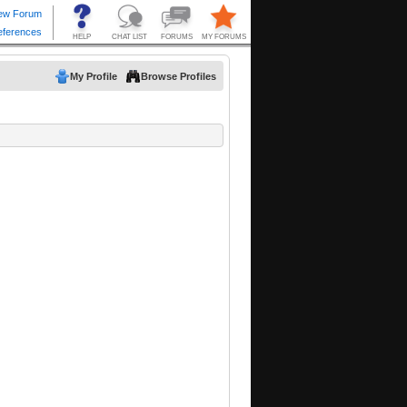
My Profile
Browse Profiles