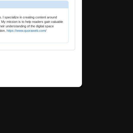
 I specialize in creating content around
. My mission is to help readers gain valuable
heir understanding of the digital space
tion.
https://www.quoraweb.com
/