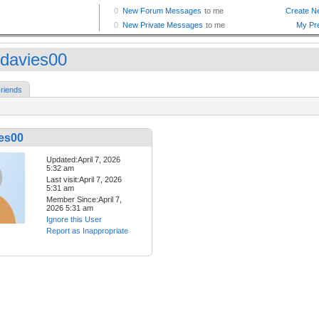
davies00
riends
es00
Updated:April 7, 2026
5:32 am
Last visit:April 7, 2026
5:31 am
Member Since:April 7,
2026 5:31 am
Ignore this User
Report as Inappropriate