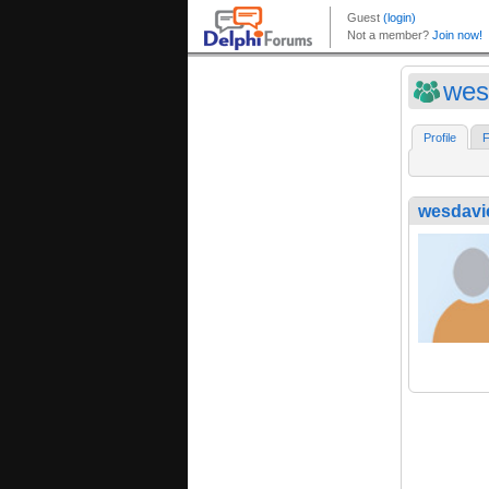
wes
Profile
F
wesdavi