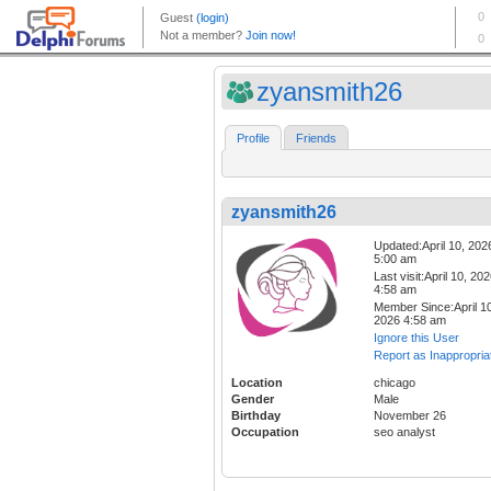
zyansmith26
Profile
Friends
zyansmith26
Updated:April 10, 202
5:00 am
Last visit:April 10, 20
4:58 am
Member Since:April 10
2026 4:58 am
Ignore this User
Report as Inappropria
Location
chicago
Gender
Male
Birthday
November 26
Occupation
seo analyst