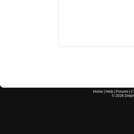
Home
|
Help
|
Forums
|
C
©
2026
Delphi