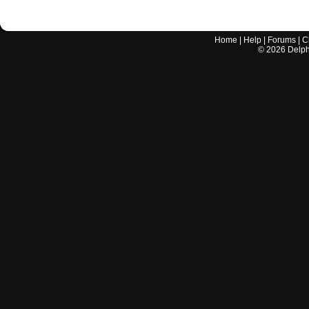
Home
|
Help
|
Forums
|
C
©
2026
Delphi