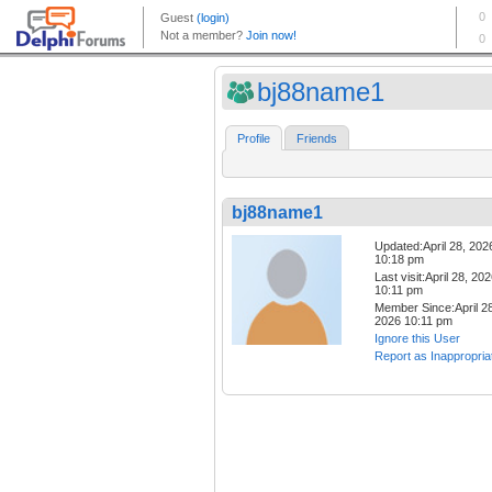
bj88name1
Profile
Friends
bj88name1
Updated:April 28, 202
10:18 pm
Last visit:April 28, 20
10:11 pm
Member Since:April 28
2026 10:11 pm
Ignore this User
Report as Inappropria