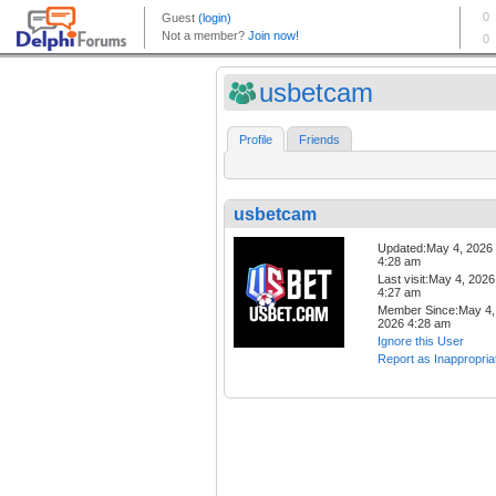
usbetcam
Profile
Friends
usbetcam
Updated:May 4, 2026
4:28 am
Last visit:May 4, 2026
4:27 am
Member Since:May 4,
2026 4:28 am
Ignore this User
Report as Inappropria