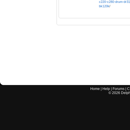
c220-c280-drum-dr31
bk120k
/
Home
|
Help
|
Forums
|
C
©
2026
Delphi