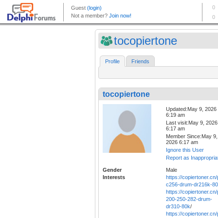
tocopiertone
Profile
Friends
tocopiertone
Updated:May 9, 2026
6:19 am
Last visit:May 9, 2026
6:17 am
Member Since:May 9,
2026 6:17 am
Ignore this User
Report as Inappropria
Gender
Male
Interests
https://copiertoner.cn
c256-drum-dr216k-8
https://copiertoner.cn
200-250-282-drum-
dr310-80k
/
https://copiertoner.cn