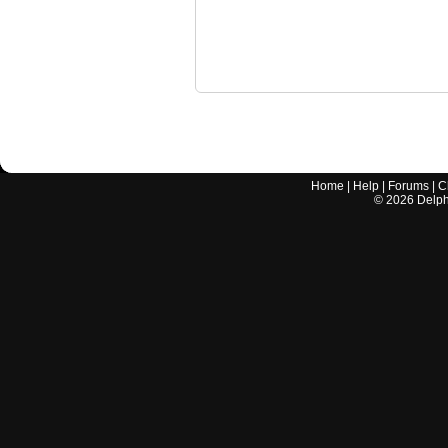
Home
|
Help
|
Forums
|
C
©
2026
Delphi