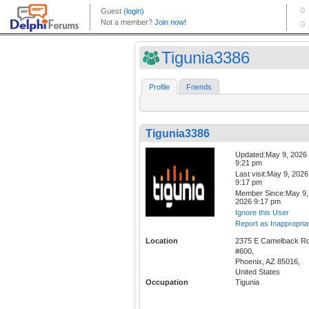
Tigunia3386
Profile
Friends
Tigunia3386
Updated:May 9, 2026
9:21 pm
Last visit:May 9, 2026
9:17 pm
Member Since:May 9,
2026 9:17 pm
Ignore this User
Report as Inappropria
Location
2375 E Camelback R
#600,
Phoenix, AZ 85016,
United States
Occupation
Tigunia