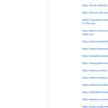
https://forum.delftshi
https://pimrec.pnu.ed
https://copynotes.be/
57798.html
https://forum.heroze
tr88tcom
/
https://viblo.asia/u/tr
https://www.bahamaslo
https://metaldevastat
https://www.getlistedu
https://www.prosebox
https://www.moshpyt.
https://odesli.co/tr88
https://dentaltechnici
https://genina.com/us
https://www.sunlitcen