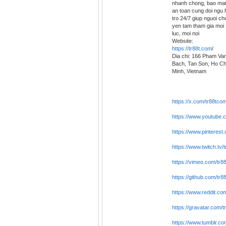
nhanh chong, bao ma
an toan cung doi ngu 
tro 24/7 giup nguoi ch
yen tam tham gia moi
luc, moi noi
Website:
https://tr88t.com
/
Dia chi: 166 Pham Va
Bach, Tan Son, Ho Ch
Minh, Vietnam
https://x.com/tr88tco
https://www.youtube
https://www.pinterest
https://www.twitch.tv/
https://vimeo.com/tr8
https://github.com/tr
https://www.reddit.co
https://gravatar.com/
https://www.tumblr.c