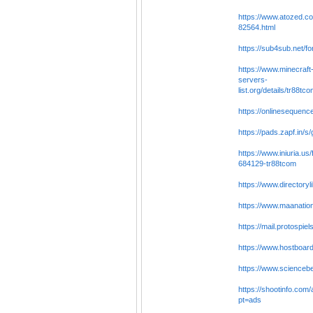
https://www.atozed.c
82564.html
https://sub4sub.net/f
https://www.minecraft
servers-
list.org/details/tr88tc
https://onlinesequen
https://pads.zapf.in
https://www.iniuria.u
684129-tr88tcom
https://www.directory
https://www.maanatio
https://mail.protospi
https://www.hostboar
https://www.scienceb
https://shootinfo.com
pt=ads