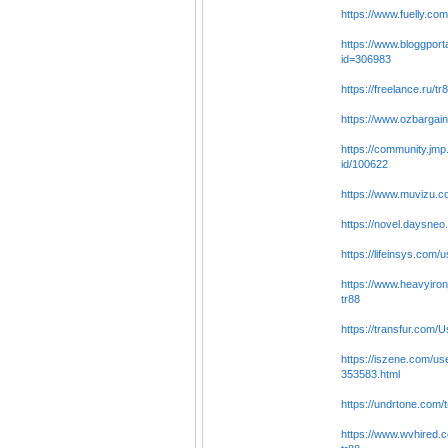
https://www.fuelly.com
https://www.bloggport
id=306983
https://freelance.ru/t
https://www.ozbargai
https://community.jmp
id/100622
https://www.muvizu.co
https://novel.daysneo
https://lifeinsys.com/
https://www.heavyiron
tr88
https://transfur.com/
https://iszene.com/us
353583.html
https://undrtone.com/
https://www.wvhired.c