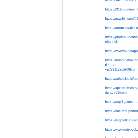
https://safechat.com/
https://f319.com/mem
https://m.wibki.com/t
https://forum.issabel.
https://phijkchu.com/
channels
https://www.investagr
https://tudomuaban.c
tiet-rao-
vat/2911226/tr88tcom
https://schoolido.lu/u
https://spiderum.com/
dung/tr88tcom
https://espritgames
https://kaeuchi.jp/fo
https://hcgdietinfo.
https://www.notebook