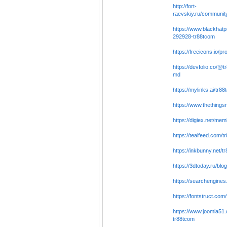
http://fort-
raevskiy.ru/community
https://www.blackhatp
292928-tr88tcom
https://freeicons.io/pr
https://devfolio.co/@
md
https://mylinks.ai/tr8
https://www.thethings
https://digiex.net/me
https://tealfeed.com/t
https://inkbunny.net/t
https://3dtoday.ru/blo
https://searchengines
https://fontstruct.co
https://www.joomla51.
tr88tcom