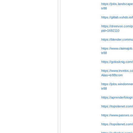
https://jobs.landscap
tr88
https://gitlab.vuhdo.io
https://dreevoo.com/pr
pid=1692110
https://blender.commu
https://www.claimajob
tr88
https://golosknig.com/
https://www.invelos.c
Alias=tr88tcom
https://jobs.windomn
tr88
https://aprenderfotogr
https://topsitenet.com
https://www.passes.c
https://topsitenet.com