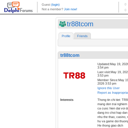
tr88tcom
Profile
Friends
tr88tcom
Updated:May 19, 202
3:54 pm
Last visit:May 19, 20
3:53 pm
Member Since:May 19
2026 3:53 pm
Ignore this User
Report as Inappropria
Interests
Thong tin chi tiet: TR
mang den trai nghiem
ca cuoc hien dai voi d
dang tro choi hap dan
nhu the thao, casino, 
hu va game doi thuon
He thong giao dich