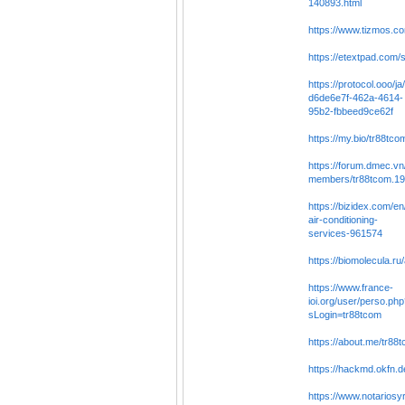
140893.html
https://www.tizmos.c
https://etextpad.com/
https://protocol.ooo/ja
d6de6e7f-462a-4614-
95b2-fbbeed9ce62f
https://my.bio/tr88tco
https://forum.dmec.vn
members/tr88tcom.1
https://bizidex.com/e
air-conditioning-
services-961574
https://biomolecula.r
https://www.france-
ioi.org/user/perso.ph
sLogin=tr88tcom
https://about.me/tr88
https://hackmd.okfn
https://www.notarios