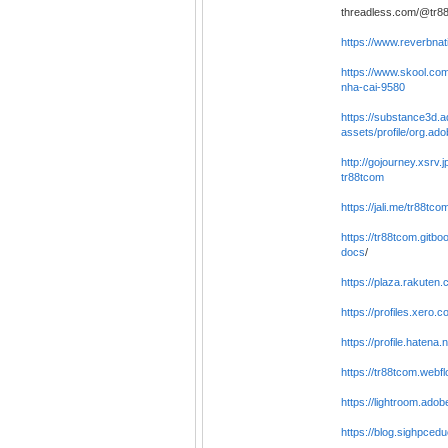
threadless.com/@tr8
https://www.reverbnat
https://www.skool.co
nha-cai-9580
https://substance3d.
assets/profile/org
http://gojourney.xsrv.
tr88tcom
https://jali.me/tr88tco
https://tr88tcom.gitbo
docs
/
https://plaza.rakuten
https://profiles.xero.
https://profile.hatena.
https://tr88tcom.webfl
https://lightroom.ado
https://blog.sighpced