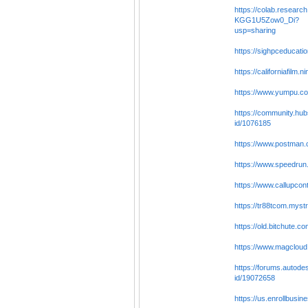
https://colab.resear
KGG1U5Zow0_Di?
usp=sharing
https://sighpceducati
https://californiafilm.
https://www.yumpu.co
https://community.hub
id/1076185
https://www.postman.
https://www.speedrun
https://www.callupcon
https://tr88tcom.mystr
https://old.bitchute.
https://www.magcloud
https://forums.autode
id/19072658
https://us.enrollbusi