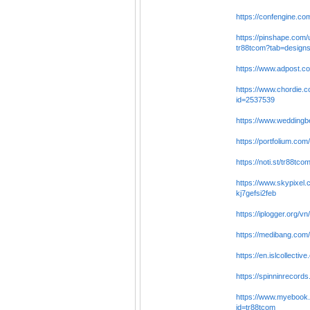
https://confengine.co
https://pinshape.com
tr88tcom?tab=design
https://www.adpost.c
https://www.chordie.c
id=2537539
https://www.wedding
https://portfolium.com
https://noti.st/tr88tco
https://www.skypixel.
kj7gefsi2feb
https://iplogger.org/
https://medibang.com
https://en.islcollecti
https://spinninrecords
https://www.myebook.
id=tr88tcom