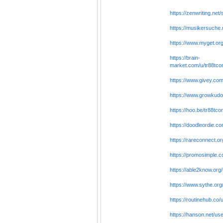
https://zenwriting.ne
https://musikersuche.
https://www.myget.or
https://brain-
market.com/u/tr88tc
https://www.givey.co
https://www.growkudo
https://hoo.be/tr88tc
https://doodleordie.co
https://rareconnect.o
https://promosimple.
https://able2know.org
https://www.sythe.or
https://routinehub.co/
https://hanson.net/us