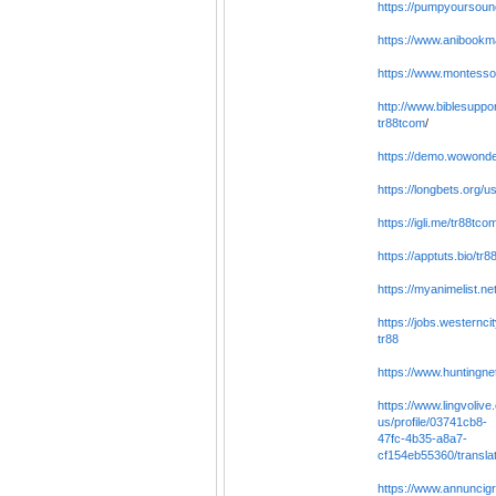
https://pumpyoursou
https://www.anibookm
https://www.montesso
http://www.biblesupp
tr88tcom
/
https://demo.wowond
https://longbets.org/u
https://igli.me/tr88tco
https://apptuts.bio/tr
https://myanimelist.net
https://jobs.westernci
tr88
https://www.huntingn
https://www.lingvoliv
us/profile/03741cb8-
47fc-4b35-a8a7-
cf154eb55360/transla
https://www.annuncigrat