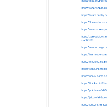
https://mez.ink/tr88t
https://robertsspacei
https://forum.pabbly
https://3dwarehouse.
https://www.storenvy
https://zerosuicidetra
id=569788
https://reactormag.c
https://hashnode.co
https://b.hatena.ne.j
https://song.link/tr88
https://peatix.com/us
https://lit.link/en/tr88
https://potofu.me/tr8
https://jali.pro/tr88tco
https://jaga.link/tr88t