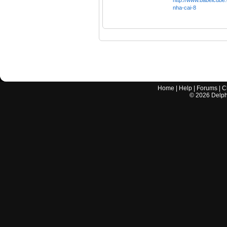
http://www.babelcube.
nha-cai-8
Home
|
Help
|
Forums
|
C
©
2026
Delphi