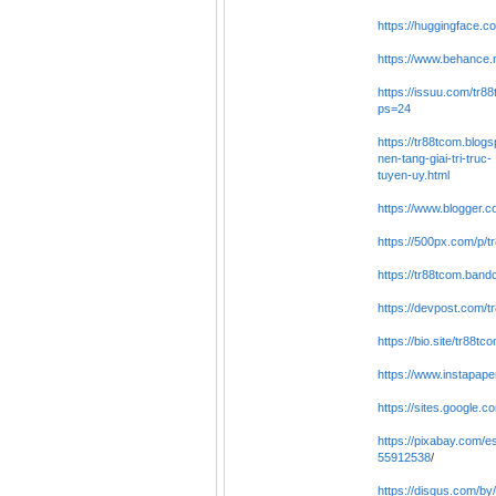
https://huggingface.c
https://www.behance.
https://issuu.com/tr8
ps=24
https://tr88tcom.blog
nen-tang-giai-tri-truc-
tuyen-uy.html
https://www.blogger.
https://500px.com/p/t
https://tr88tcom.ban
https://devpost.com/t
https://bio.site/tr88tc
https://www.instapape
https://sites.google.
https://pixabay.com/e
55912538
/
https://disqus.com/by