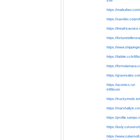
tr88
https://matkafasi.com
https://savelist.co/pro
https://theafricavoice
https://fortunetelleror
https://www.shippinge
https://fabble.cc/tr88
https://formulamasa.
https://gravesales.co
https://acomics.ru/-
tr88tcom
https://truckymods.io
https://marshallyin.
https://profile.sampo.
https://luvly.co/users
https://www.zubersof