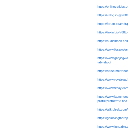
https://onlinevetjobs
https://velog.io/@tr8
https://forum.ircam.fr/
https://linkin.bio/tr88t
https://audiomack.co
https://www.jigsawpla
https://www.ganjingw
tab=about
https://ofuse.me/trtc
https://www.royalroad
https://www.fitday.co
https://www.launchgoo
profile/profile/tr88.nha
https://talk.plesk.c
https://gamblingthera
https://www.fundable.