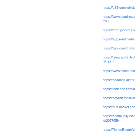
https://tr88tcom.wixsi
https://www.goodrea
tr88
https://form.jotform
https://app.readthedoc
https://qiita.com/tr88
https://telegra.ph/TR8
05-18-2
https://www.chess.c
https://beacons.ai/tr
https://leetcode.com/
https://heylink.me/tr8
https://hub.docker.co
https://community.cis
id/2077059
https://fliphtml5.com/