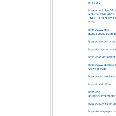
nha-cai-2
https://magic.ly/tr88
NEN-TANG-GIAI-TRI
TRUC-TUYEN-UY-TI
2026
https://www.gta5-
mods.com/users/tr88
https://unityroom.com
https://hedgedoc.en
https://pad.darmstad
https://www.efunda.
Usr=tr88tcom
https://www.freelistin
https://b.io/tr88tcom
https://eo-
college.org/members/
https://phatwalletfor
https://activepages.co