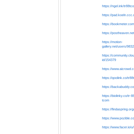
https://ngel.ink/tr88tc
https://pad.koeln.ccc
https://bookmeter.co
https://postheaven.ne
https://motion-
gallery.net/users/983
https://community.clo
id/154379
https://www.aicrowd.c
https://qoolink.co/tr8
https://backabuddy.c
https://biolinky.co/tr-8
tcom
https://findaspring.o
https://www.pozible.c
https://www.facer.io/u