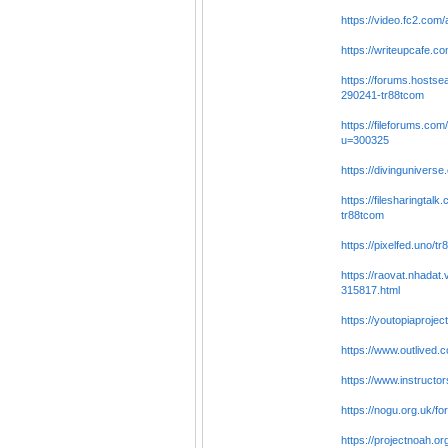
https://video.fc2.co
https://writeupcafe.c
https://forums.hosts
290241-tr88tcom
https://fileforums.co
u=300325
https://divingunivers
https://filesharingta
tr88tcom
https://pixelfed.uno/t
https://raovat.nhadat
315817.html
https://youtopiaproje
https://www.outlived.
https://www.instruct
https://nogu.org.uk/fo
https://projectnoah.o