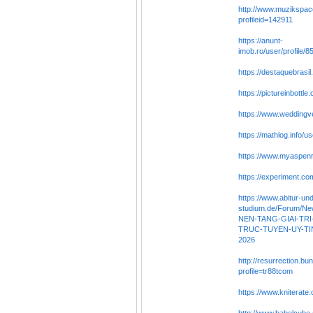
http://www.muzikspace
profileid=142911
https://anunt-
imob.ro/user/profile/
https://destaquebrasi
https://pictureinbottl
https://www.weddingve
https://mathlog.inf
https://www.myaspen
https://experiment.co
https://www.abitur-un
studium.de/Forum/N
NEN-TANG-GIAI-TRI
TRUC-TUYEN-UY-TI
2026
http://resurrection.bu
profile=tr88tcom
https://www.kniterat