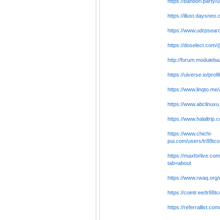
https://bandori.party
https://illust.daysneo.
https://www.udrpsear
https://doselect.co
http://forum.moduleb
https://uiverse.io/prof
https://www.linqto.me
https://www.abclinuxu
https://www.halaltrip.
https://www.chichi-
pui.com/users/tr88tc
https://maxforlive.com
tab=about
https://www.rwaq.org
https://cointr.ee/tr88t
https://referrallist.co