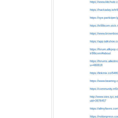
https://www.bitchute
https://hackaday.io/t
https://oye.participer.l
https://tr88tcom.stck.
https://www.brownboo
https://app.talkshoe.
https://forum.allkpop
tr88tcom/#about
https://forums.allied
u=480818
https://linkmix.co/54
https://www.beamng.
https://community.m5
http://www.stes.tyc.e
uid=3976457
https://allmyfaves.co
https://notionpress.c