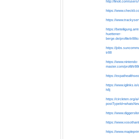
http://linoit.com/use
https://www.checkli.
https://www.trackyser
https://beteiligung.amt
huettener-
berge.de/profile/tr88t
https://jobs.suncomm
tr88
https://www.nintendo-
master.com/profil/tr8
https://expathealthseo
https://www.iglinks.io
h8j
https://circleten.org/
postTypeId=whatsNe
https://www.diggersli
https://www.xosotha
https://www.maplepri