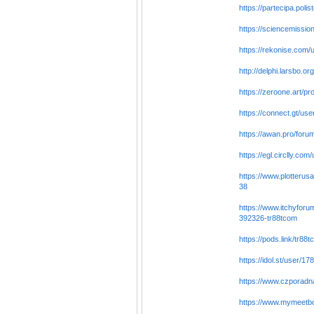
https://partecipa.polis
https://sciencemissio
https://rekonise.com/
http://delphi.larsbo.o
https://zeroone.art/pro
https://connect.gt/use
https://awan.pro/foru
https://egl.circlly.co
https://www.plotterusat
38
https://www.itchyfor
392326-tr88tcom
https://pods.link/tr88
https://idol.st/user/1
https://www.czporadn
https://www.mymeetb