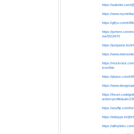
https://wakelet.com/
https://www.myminifa
https://gifyu.com/tr88
https://pxhere.com/en
me/5019470
https://justpaste.it/u/
https://www.intensed
https://muckrack.com/
tcom/bio
https://pbase.com/tr
https://www.designsp
https://forum.codeig
action=profile&uid=23
https://anyflip.com/h
https://teletype.in/@t
https://allmylinks.com