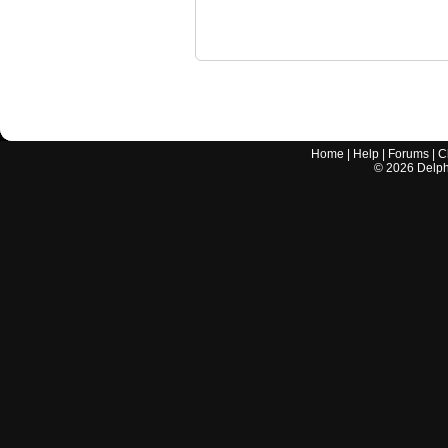
Home
|
Help
|
Forums
|
C
©
2026
Delphi