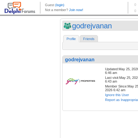
godrejvanan
Profile
Friends
godrejvanan
Updated:May 25, 202
6:46 am
Last visit:May 25, 20
6:43 am
Member Since:May 25
2026 6:42 am
Ignore this User
Report as Inappropria