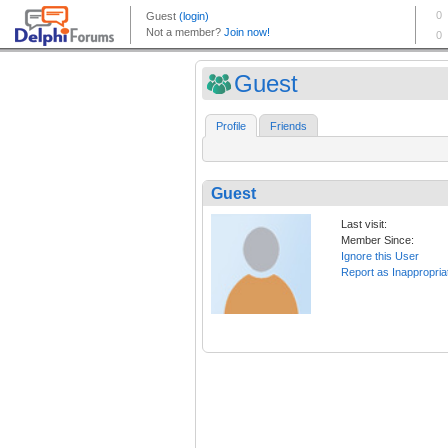
Guest
Profile
Friends
Guest
Last visit:
Member Since:
Ignore this User
Report as Inappropria