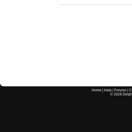
Home
|
Help
|
Forums
|
C
©
2026
Delphi