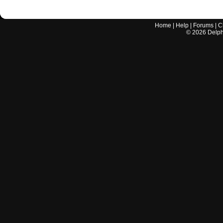
Home
|
Help
|
Forums
|
C
©
2026
Delphi