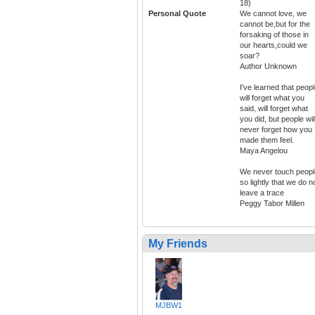
18)
Personal Quote
We cannot love, we
cannot be,but for the
forsaking of those in
our hearts,could we
soar?
Author Unknown
I've learned that peop
will forget what you
said, will forget what
you did, but people wil
never forget how you
made them feel.
Maya Angelou
We never touch peopl
so lightly that we do n
leave a trace
Peggy Tabor Millen
My Friends
MJBW1