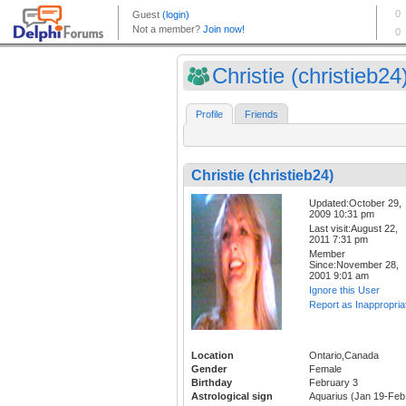
Christie (christieb24
Profile
Friends
Christie (christieb24)
Updated:October 29,
2009 10:31 pm
Last visit:August 22,
2011 7:31 pm
Member
Since:November 28,
2001 9:01 am
Ignore this User
Report as Inappropria
Location
Ontario,Canada
Gender
Female
Birthday
February 3
Astrological sign
Aquarius (Jan 19-Feb