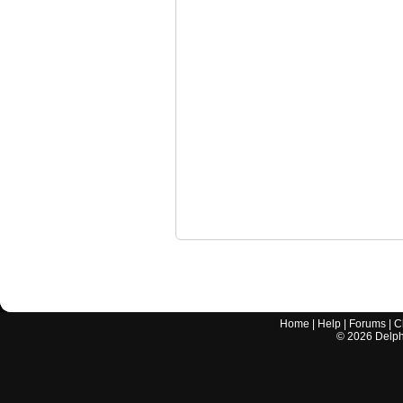
Home
|
Help
|
Forums
|
C
©
2026
Delphi