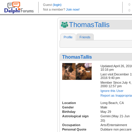
ThomasTallis
Profile
Friends
ThomasTallis
Updated:April 26, 201
10:16 pm
Last visit:December 1
2016 9:40 pm
Member Since:July 4,
2000 12:57 pm
Ignore this User
Report as Inappropria
Location
Long Beach, CA
Gender
Male
Birthday
May 29
Astrological sign
Gemini (May 21-Jun
20)
Occupation
Arts/Entertainment
Personal Quote
Dubitare non peccare