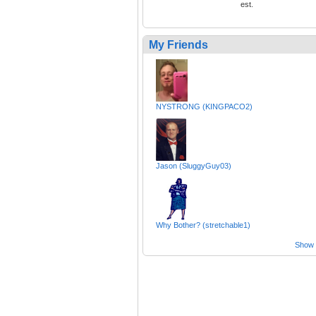
est.
My Friends
NYSTRONG (KINGPACO2)
Jason (SluggyGuy03)
Why Bother? (stretchable1)
Show a