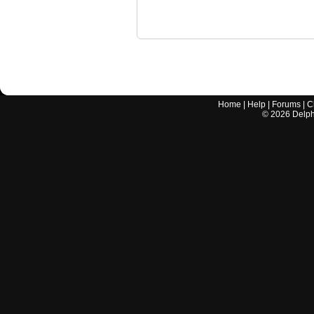
Home
|
Help
|
Forums
|
C
©
2026
Delphi