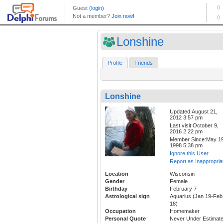
Lonshine
Profile
Friends
Lonshine
Updated:August 21,
2012 3:57 pm
Last visit:October 9,
2016 2:22 pm
Member Since:May 19
1998 5:38 pm
Ignore this User
Report as Inappropria
Location
Wisconsin
Gender
Female
Birthday
February 7
Astrological sign
Aquarius (Jan 19-Feb
18)
Occupation
Homemaker
Personal Quote
Never Under Estimat