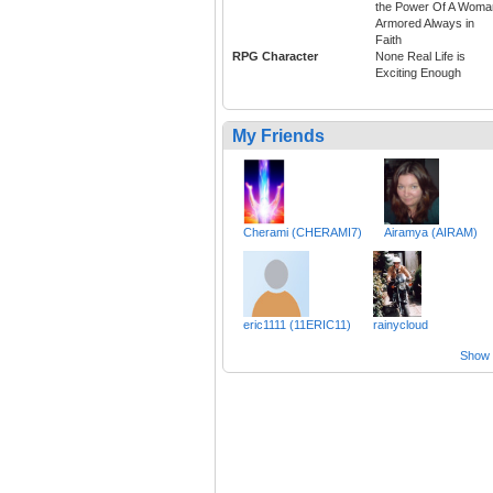
the Power Of A Woma
Armored Always in
Faith
RPG Character
None Real Life is
Exciting Enough
My Friends
Cherami (CHERAMI7)
Airamya (AIRAM)
eric1111 (11ERIC11)
rainycloud
Show a