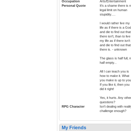
Occupation
Arts/Entertainment
Personal Quote
It's a shame there is 
legal limit on human
stupidity.....
I would rather live my
life as if there is a God
and die to find out that
there isn't, than to live
my life as if there isn't
and die to find out that
there is. - unknown
The glass is half full, 
half empty...
All I can teach you is
how to make it. What
you make is up to you
If you like it, then you
did it right!
Yes, it hurts. Any othe
questions?
RPG Character
Isn't dealing with realit
challenge enough?
My Friends