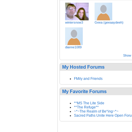
wintersnow3
Geea (geeaaydeeh)
dianne1089
Show a
My Hosted Forums
FMily and Friends
My Favorite Forums
**MS The Lite Side
**The Refuge**
~*~The Realm of Be*ing~*~
Sacred Paths Unite Here Open For