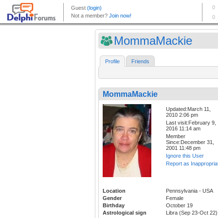
MommaMackie
Profile
Friends
MommaMackie
Updated:March 11,
2010 2:06 pm
Last visit:February 9,
2016 11:14 am
Member
Since:December 31,
2001 11:48 pm
Ignore this User
Report as Inappropria
Location
Pennsylvania - USA
Gender
Female
Birthday
October 19
Astrological sign
Libra (Sep 23-Oct 22)