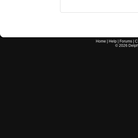
Home
|
Help
|
Forums
|
C
©
2026
Delphi