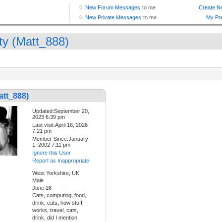
ty (Matt_888)
att_888)
Updated:September 20,
2023 6:39 pm
Last visit:April 18, 2026
7:21 pm
Member Since:January
1, 2002 7:11 pm
Ignore this User
Report as Inappropriate
West Yorkshire, UK
Male
June 26
Cats, computing, food,
drink, cats, how stuff
works, travel, cats,
drink, did I mention