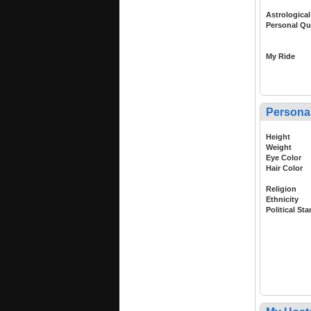
Astrological
Personal Qu
My Ride
Persona
Height
Weight
Eye Color
Hair Color
Religion
Ethnicity
Political St