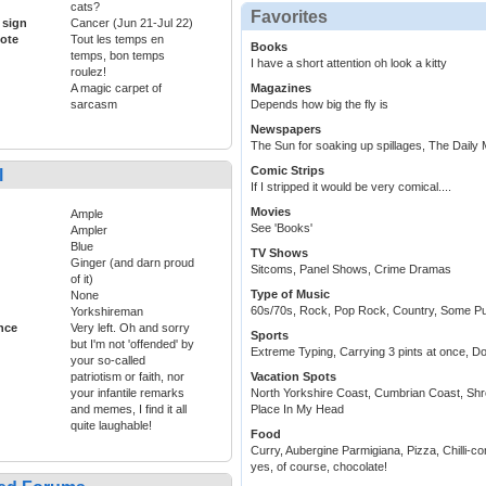
cats?
Favorites
 sign
Cancer (Jun 21-Jul 22)
ote
Tout les temps en
Books
temps, bon temps
I have a short attention oh look a kitty
roulez!
A magic carpet of
Magazines
sarcasm
Depends how big the fly is
Newspapers
The Sun for soaking up spillages, The Daily Ma
Comic Strips
l
If I stripped it would be very comical....
Movies
Ample
See 'Books'
Ampler
Blue
TV Shows
Ginger (and darn proud
Sitcoms, Panel Shows, Crime Dramas
of it)
Type of Music
None
60s/70s, Rock, Pop Rock, Country, Some Pu
Yorkshireman
ance
Very left. Oh and sorry
Sports
but I'm not 'offended' by
Extreme Typing, Carrying 3 pints at once, Do
your so-called
patriotism or faith, nor
Vacation Spots
your infantile remarks
North Yorkshire Coast, Cumbrian Coast, Shr
and memes, I find it all
Place In My Head
quite laughable!
Food
Curry, Aubergine Parmigiana, Pizza, Chilli-c
yes, of course, chocolate!