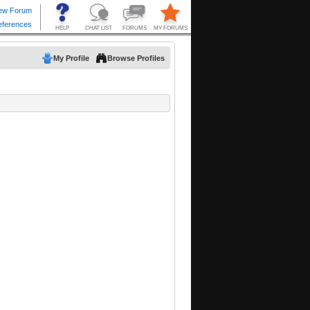
My Profile
Browse Profiles