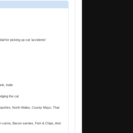
il for picking up cat 'accidents'
nk, Indie
dging the cat
opshire, North Wales, County Mayo, That
on-carne, Bacon sarnies, Fish & Chips, And