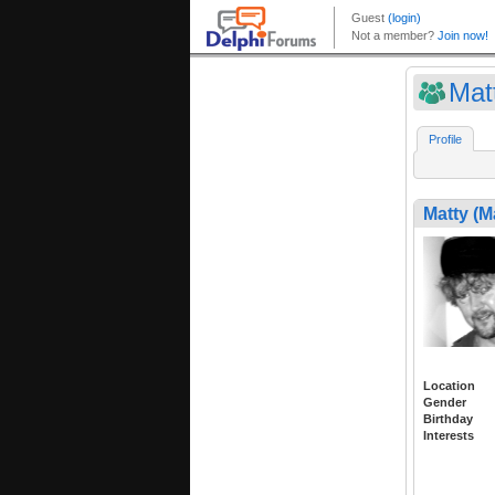
Mat
Profile
Matty (M
Location
Gender
Birthday
Interests