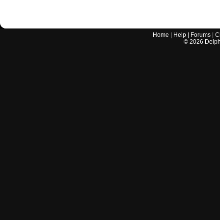
Home
|
Help
|
Forums
|
C
©
2026
Delphi