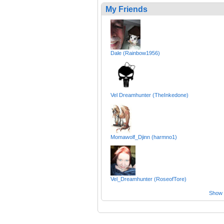
My Friends
Dale (Rainbow1956)
Vel Dreamhunter (TheInkedone)
Momawolf_Djinn (harmno1)
Vel_Dreamhunter (RoseofTore)
Show a