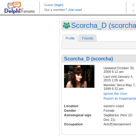
Scorcha_D (scorcha
Profile
Friends
Scorcha_D (scorcha)
Updated:October 30,
2009 6:12 am
Last visit:January 4,
2015 1:05 am
Member Since:May 7,
1999 6:31 pm
Ignore this User
Report as Inappropria
Location
eastern coast
Gender
Female
Astrological sign
Sagittarius (Nov 22-
Dec 21)
Occupation
Arts/Entertainment