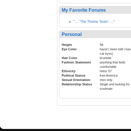
My Favorite Forums
"....:`The Theme Team`:...."
Personal
Height
5ft
Eye Color
hazel ( been told i ha
cat eyes)
Hair Color
brunette
Fashion Statement
anything that feels
comfortable
Ethnicity
heinz 57
Political Stance
free America
Sexual Orientation
men only
Relationship Status
Single and looking for
soulmate