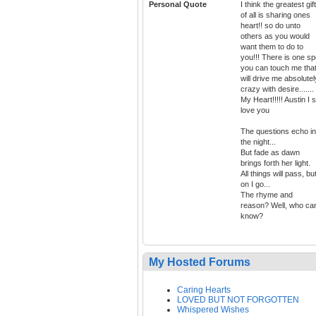
Personal Quote
I think the greatest gift
of all is sharing ones
heart!! so do unto
others as you would
want them to do to
you!!! There is one sp
you can touch me tha
will drive me absolutel
crazy with desire.......
My Heart!!!!! Austin I st
love you
The questions echo in
the night...
But fade as dawn
brings forth her light.
All things will pass, bu
on I go...
The rhyme and
reason? Well, who ca
know?
My Hosted Forums
Caring Hearts
LOVED BUT NOT FORGOTTEN
Whispered Wishes