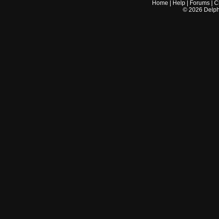
Home
|
Help
|
Forums
|
C
©
2026
Delphi