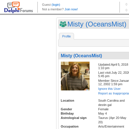
Misty (OceansMist)
Profile
Misty (OceansMist)
Updated:April 5, 2018
1:10 pm
Last visit:July 22, 202
5:45 pm
Member Since:Janua
12, 2002 1:59 pm
Ignore this User
Report as Inappropria
Location
South Carolina and
destin gal
Gender
Female
Birthday
May 4
Astrological sign
Taurus (Apr 20-May
20)
Occupation
Arts/Entertainment