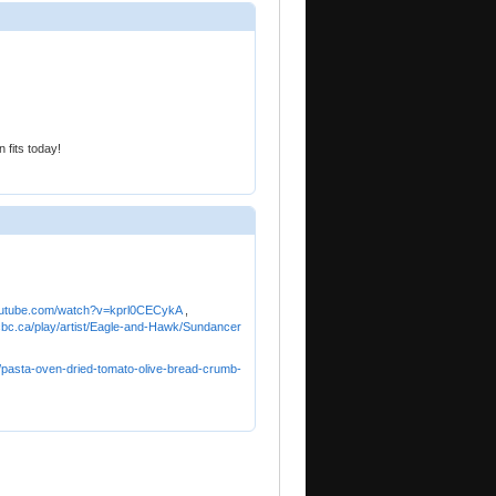
 fits today!
utube.com/watch?v=kprl0CECykA
,
.cbc.ca/play/artist/Eagle-and-Hawk/Sundancer
/pasta-oven-dried-tomato-olive-bread-crumb-