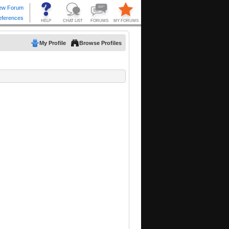
My Profile
Browse Profiles