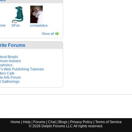
kie
SiFan
yonaadatiya
Show all
rite Forums
About Beads
ican-Indians
aholics
's Web Publishing Tutorials
ters Cafe
ile Arts Forum
 Gatherings
Home
|
Help
|
Forums
|
Chat
|
Blogs
|
Privacy Policy
|
Terms of Service
©
2026
Delphi Forums LLC All rights reserved.