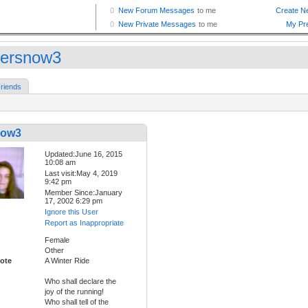
tersnow3
riends
now3
Updated:June 16, 2015
10:08 am
Last visit:May 4, 2019
9:42 pm
Member Since:January
17, 2002 6:29 pm
Ignore this User
Report as Inappropriate
Female
Other
ote
A Winter Ride
Who shall declare the
joy of the running!
Who shall tell of the