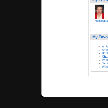
MommaMac
My Favo
All 
Amer
Book
Char
Pain
Text
Wool