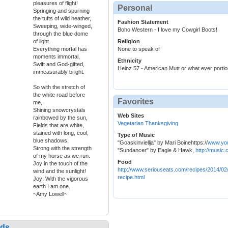
pleasures of flight!
Personal
Springing and spurning
the tufts of wild heather,
Fashion Statement
Sweeping, wide-winged,
Boho Western - I love my Cowgirl Boots!
through the blue dome
of light.
Religion
Everything mortal has
None to speak of
moments immortal,
Ethnicity
Swift and God-gifted,
Heinz 57 - American Mutt or what ever portion
immeasurably bright.
So with the stretch of
the white road before
Favorites
me,
Shining snowcrystals
Web Sites
rainbowed by the sun,
Vegetarian Thanksgiving
Fields that are white,
stained with long, cool,
Type of Music
blue shadows,
"Goaskinviellja" by Mari Boinehttps://
www.yo
Strong with the strength
"Sundancer" by Eagle & Hawk,
http://music
of my horse as we run.
Food
Joy in the touch of the
http://www.seriouseats.com/recipes/2014/02
wind and the sunlight!
recipe.html
Joy! With the vigorous
earth I am one.
~Amy Lowell~
nds