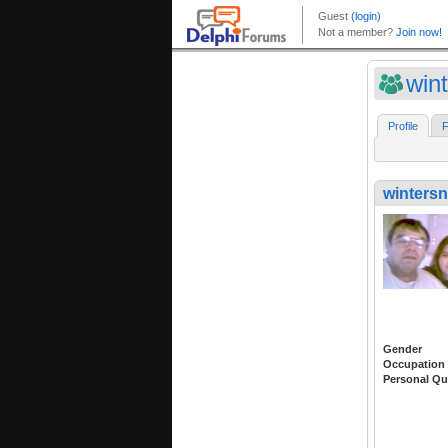
win
Profile
F
winters
Gender
Occupation
Personal Qu