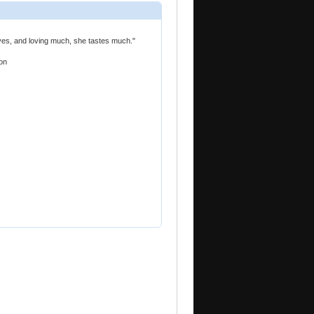
oves, and loving much, she tastes much."
on