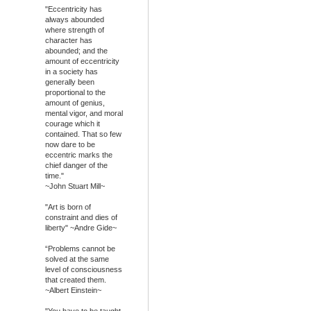
"Eccentricity has
always abounded
where strength of
character has
abounded; and the
amount of eccentricity
in a society has
generally been
proportional to the
amount of genius,
mental vigor, and moral
courage which it
contained. That so few
now dare to be
eccentric marks the
chief danger of the
time."
~John Stuart Mill~
"Art is born of
constraint and dies of
liberty" ~Andre Gide~
“Problems cannot be
solved at the same
level of consciousness
that created them.
~Albert Einstein~
"You have to be taught