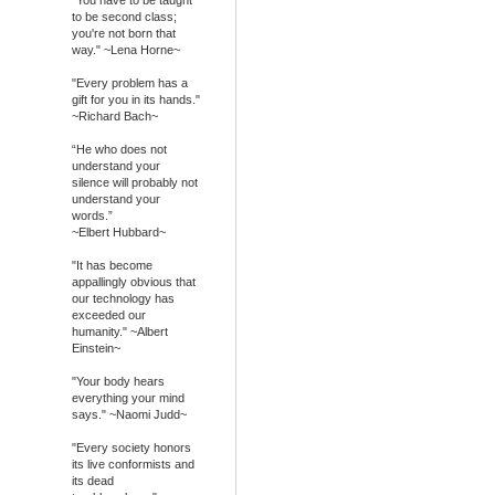
to be second class;
you're not born that
way." ~Lena Horne~
"Every problem has a
gift for you in its hands."
~Richard Bach~
“He who does not
understand your
silence will probably not
understand your
words.”
~Elbert Hubbard~
"It has become
appallingly obvious that
our technology has
exceeded our
humanity." ~Albert
Einstein~
"Your body hears
everything your mind
says." ~Naomi Judd~
"Every society honors
its live conformists and
its dead