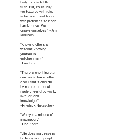
body tries to tell the
truth. But, it's usually
too battered with rules
to be heard, and bound
with pretenses so it can
hardly move. We
cripple ourselves." ~Jim
Morrison~
"Knowing others is
wisdom; knowing
yourself is
enlightenment."
~Lao Tzu~
"There is one thing that
one has to have: either
a soul that is cheerful
by nature, or a soul
made cheerful by work,
love, art and
knowledge."
~Friedrick Nietzsche~
"Worry is a misuse of
imagination."
~Dan Zadra~
"Life does not cease to
be funny when people