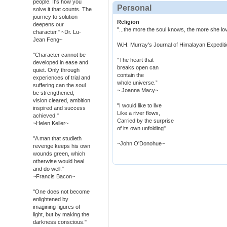
people. It's how you
Personal
solve it that counts. The
journey to solution
Religion
deepens our
"...the more the soul knows, the more she l
character." ~Dr. Lu-
Jean Feng~
W.H. Murray's Journal of Himalayan Expediti
"Character cannot be
“The heart that
developed in ease and
breaks open can
quiet. Only through
contain the
experiences of trial and
whole universe.”
suffering can the soul
~ Joanna Macy~
be strengthened,
vision cleared, ambition
"I would like to live
inspired and success
Like a river flows,
achieved."
Carried by the surprise
~Helen Keller~
of its own unfolding"
"A man that studieth
~John O'Donohue~
revenge keeps his own
wounds green, which
otherwise would heal
and do well."
~Francis Bacon~
"One does not become
enlightened by
imagining figures of
light, but by making the
darkness conscious."