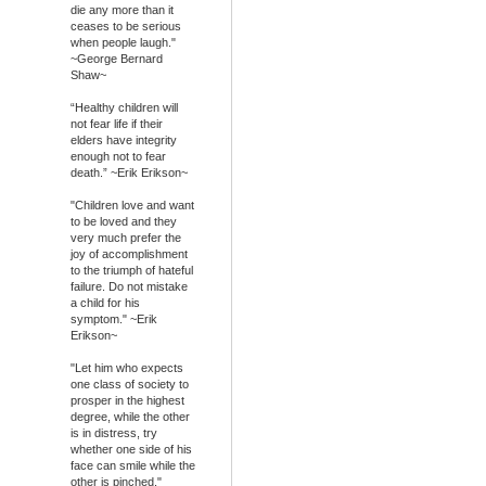
die any more than it
ceases to be serious
when people laugh."
~George Bernard
Shaw~
“Healthy children will
not fear life if their
elders have integrity
enough not to fear
death.” ~Erik Erikson~
"Children love and want
to be loved and they
very much prefer the
joy of accomplishment
to the triumph of hateful
failure. Do not mistake
a child for his
symptom." ~Erik
Erikson~
"Let him who expects
one class of society to
prosper in the highest
degree, while the other
is in distress, try
whether one side of his
face can smile while the
other is pinched."