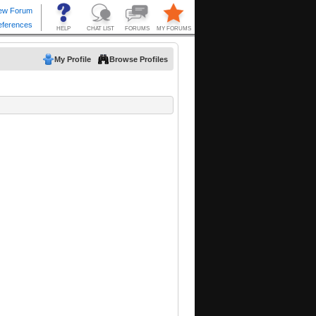
My Profile
Browse Profiles