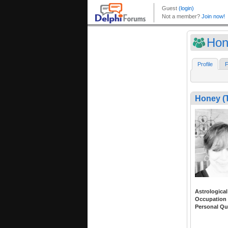
Hon
Profile
F
Honey (
Astrological
Occupation
Personal Qu