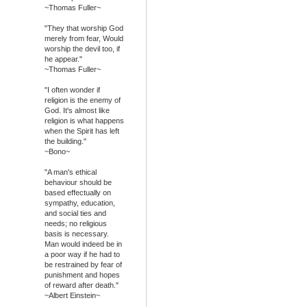
~Thomas Fuller~
"They that worship God
merely from fear, Would
worship the devil too, if
he appear."
~Thomas Fuller~
"I often wonder if
religion is the enemy of
God. It's almost like
religion is what happens
when the Spirit has left
the building."
~Bono~
"A man's ethical
behaviour should be
based effectually on
sympathy, education,
and social ties and
needs; no religious
basis is necessary.
Man would indeed be in
a poor way if he had to
be restrained by fear of
punishment and hopes
of reward after death."
~Albert Einstein~