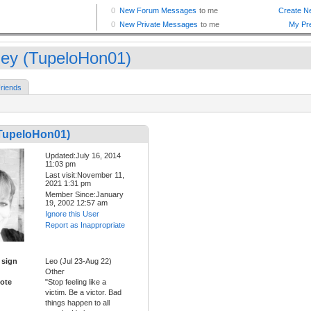
ey (TupeloHon01)
riends
TupeloHon01)
Updated:July 16, 2014
11:03 pm
Last visit:November 11,
2021 1:31 pm
Member Since:January
19, 2002 12:57 am
Ignore this User
Report as Inappropriate
 sign
Leo (Jul 23-Aug 22)
Other
ote
"Stop feeling like a
victim. Be a victor. Bad
things happen to all