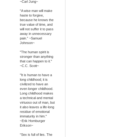
~Carl Jung~
“A wise man will make
haste to forgive,
because he knows the
true value of time, and
will not suffer it to pass
away in unnecessary
pain.” ~Samuel
Johnson~
"The human spirit is
stronger than anything
that can happen to it."
~C.C. Scott~
"It is human to have a
long childhood; it is
civilized to have an
even longer childhood.
Long childhood makes
a technical and mental
virtuoso out of man, but
it also leaves a life-long
residue of emotional
immaturity in him."
~Erik Homburger
Erikson~
“Sex is full of lies. The