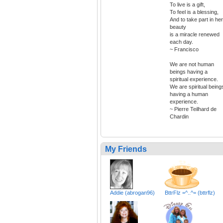
To live is a gift,
To feel is a blessing,
And to take part in her
beauty
is a miracle renewed
each day.
~ Francisco
We are not human
beings having a
spiritual experience.
We are spiritual being
having a human
experience.
~ Pierre Teilhard de
Chardin
My Friends
Addie (abrogan96)
BttrFlz =^..^= (bttrflz)