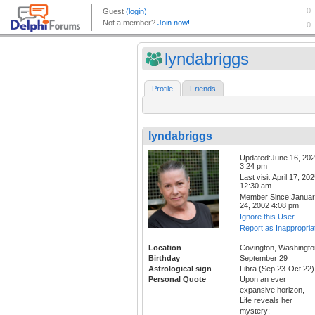
lyndabriggs
Profile
Friends
lyndabriggs
Updated:June 16, 20
3:24 pm
Last visit:April 17, 20
12:30 am
Member Since:Janua
24, 2002 4:08 pm
Ignore this User
Report as Inappropria
Location
Covington, Washingto
Birthday
September 29
Astrological sign
Libra (Sep 23-Oct 22)
Personal Quote
Upon an ever
expansive horizon,
Life reveals her
mystery;