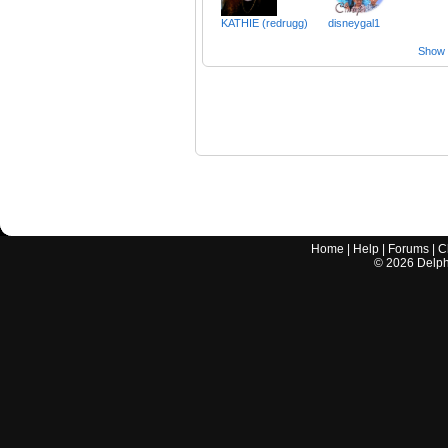
KATHIE (redrugg)
disneygal1
Show a
Home
|
Help
|
Forums
|
C
©
2026
Delphi