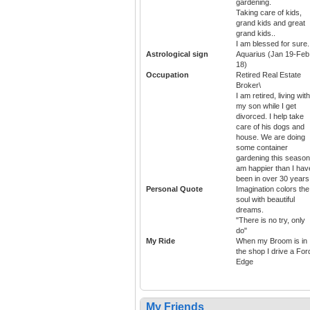
gardening.
Taking care of kids,
grand kids and great
grand kids..
I am blessed for sure.
Astrological sign
Aquarius (Jan 19-Feb
18)
Occupation
Retired Real Estate
Broker\
I am retired, living with
my son while I get
divorced. I help take
care of his dogs and
house. We are doing
some container
gardening this season,
am happier than I hav
been in over 30 years
Personal Quote
Imagination colors the
soul with beautiful
dreams.
"There is no try, only
do"
My Ride
When my Broom is in
the shop I drive a For
Edge
My Friends