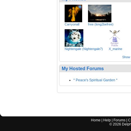
Carryonall
free (long2befree)
Nightengale (Nightengale7)
X_marine
Show a
My Hosted Forums
* Peace's Spiritual Garden *
Home
|
Help
|
Forums
|
C
©
2026
Delphi