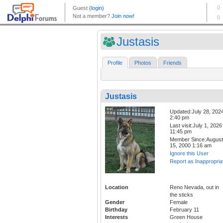
Justasis
Profile
Photos
Friends
Justasis
Updated:July 28, 202
2:40 pm
Last visit:July 1, 2026
11:45 pm
Member Since:August
15, 2000 1:16 am
Ignore this User
Report as Inappropria
Location
Reno Nevada, out in
the sticks
Gender
Female
Birthday
February 11
Interests
Green House