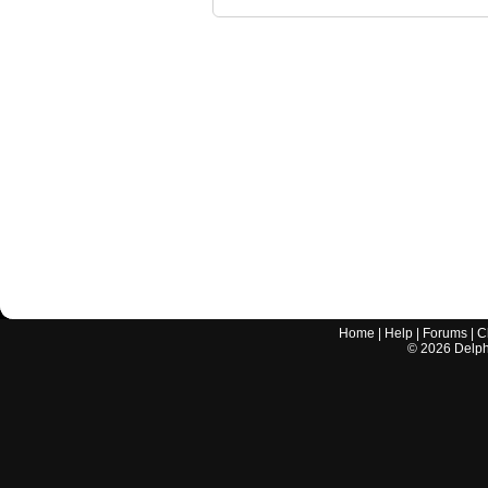
Home
|
Help
|
Forums
|
C
©
2026
Delphi