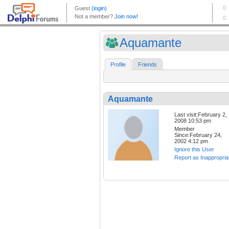
Aquamante
Profile
Friends
Aquamante
Last visit:February 2,
2008 10:53 pm
Member
Since:February 24,
2002 4:12 pm
Ignore this User
Report as Inappropria