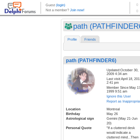
path (PATHFINDER
Profile
Friends
path (PATHFINDER6)
Updated:October 30,
2009 4:34 am
Last visit:April 18, 20
2:41 pm
Member Since:May 17
1999 9:51 am
Ignore this User
Report as Inappropria
Location
Montreal
Birthday
May 26
Astrological sign
Gemini (May 21-Jun
20)
Personal Quote
"If a cluttered desk
would indicate a
cluttered mind...Then