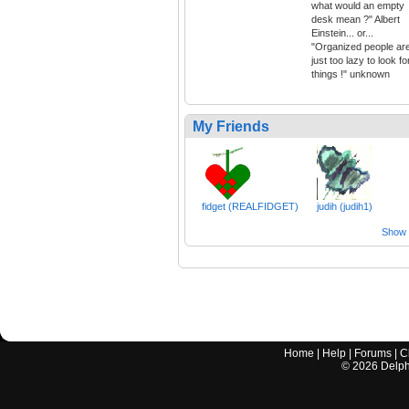
what would an empty
desk mean ?" Albert
Einstein... or...
"Organized people ar
just too lazy to look fo
things !" unknown
My Friends
fidget (REALFIDGET)
judih (judih1)
Show a
Home
|
Help
|
Forums
|
C
©
2026
Delphi