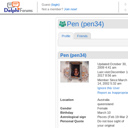
Pen (pen34)
Profile
Friends
Pen (pen34)
Updated:October 30,
2009 4:41 am
Last visit:December 1
2017 8:56 am
Member Since:March
14, 2002 5:32 am
Ignore this User
Report as Inappropria
Location
Australia
queensland
Gender
Female
Birthday
March 10
Astrological sign
Pisces (Feb 19-Mar 2
Personal Quote
Do not lose sight of
your original