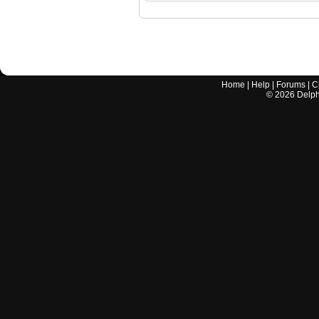
Home
|
Help
|
Forums
|
C
©
2026
Delphi