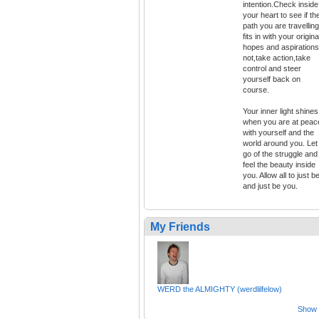
intention.Check inside
your heart to see if th
path you are travelling
fits in with your origina
hopes and aspirations.
not,take action,take
control and steer
yourself back on
course.
Your inner light shines
when you are at peac
with yourself and the
world around you. Let
go of the struggle and
feel the beauty inside
you. Allow all to just b
and just be you.
My Friends
WERD the ALMIGHTY (werdlilfelow)
Show a