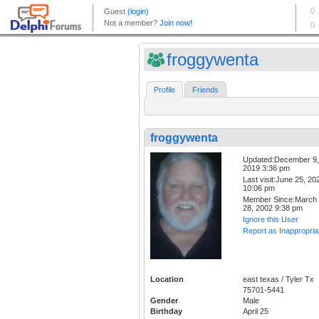
froggywenta
Profile
Friends
froggywenta
Updated:December 9,
2019 3:36 pm
Last visit:June 25, 20
10:06 pm
Member Since:March
28, 2002 9:38 pm
Ignore this User
Report as Inappropria
Location
east texas / Tyler Tx
75701-5441
Gender
Male
Birthday
April 25