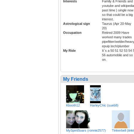
Interests
Family & Friends and
youtube and wikipedia
past time ) single now
so that could be a big
interest.
Astrological sign
Taurus (Apr 20-May
20)
Occupation
Retired 2009 Have
worked many trades
pipefitter/welder/heav
epuip tech/plumber
My Ride
It`s a 50 51 52 53 54 
56 automobile and so
on.
My Friends
Kbooth12
HarleyChic (sueb8)
MySpiritSoars (ronnie2577)
Tinkerbell (tink