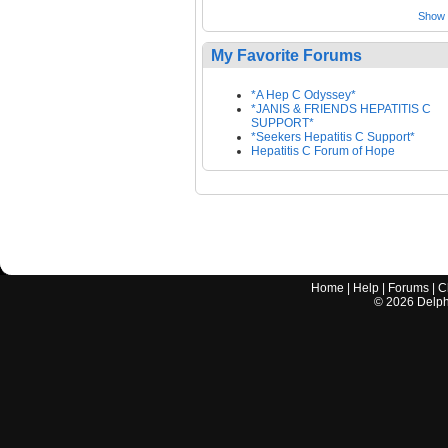
Show a
My Favorite Forums
*A Hep C Odyssey*
*JANIS & FRIENDS HEPATITIS C
SUPPORT*
*Seekers Hepatitis C Support*
Hepatitis C Forum of Hope
Home
|
Help
|
Forums
|
C
©
2026
Delphi