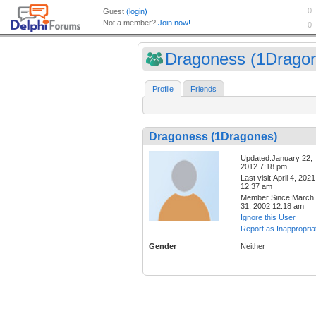
Dragoness (1Drago
Profile
Friends
Dragoness (1Dragones)
Updated:January 22,
2012 7:18 pm
Last visit:April 4, 2021
12:37 am
Member Since:March
31, 2002 12:18 am
Ignore this User
Report as Inappropria
Gender
Neither