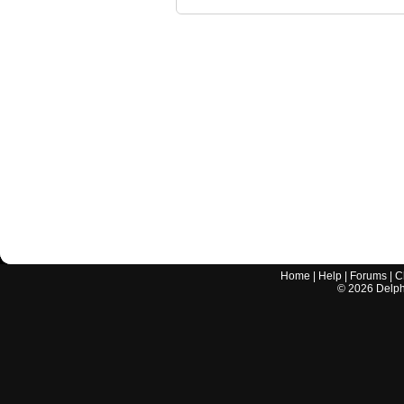
Home
|
Help
|
Forums
|
C
©
2026
Delphi