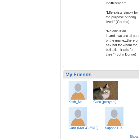
Indifference."
"LIfe exists simply for
the purpose of beng
lived." (Goethe)
"No one is an
Island...we are all part
of the maine...therefor
ask not for whom the
bell tolls...it tolls for
thee." (John Dunne)
My Friends
Keith_Mc
Caro (pertycat)
Caro (MAGGIE312)
Sappho110
Show a