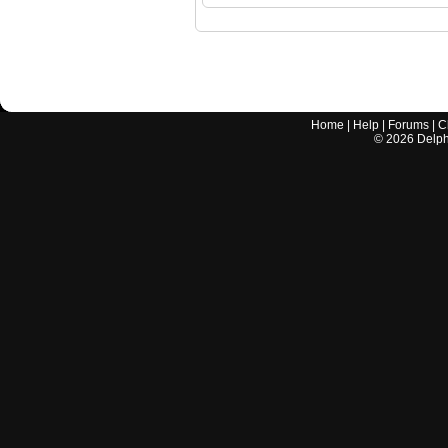
Home
|
Help
|
Forums
|
C
©
2026
Delphi