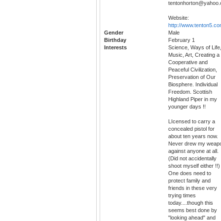
tentonhorton@yahoo
Website:
http://www.tenton5.c
Gender
Male
Birthday
February 1
Interests
Science, Ways of Life
Music, Art, Creating a
Cooperative and
Peaceful Civilization,
Preservation of Our
Biosphere. Individual
Freedom. Scottish
Highland Piper in my
younger days !!
LIcensed to carry a
concealed pistol for
about ten years now.
Never drew my weap
against anyone at all.
(Did not accidentally
shoot myself either !!)
One does need to
protect family and
friends in these very
trying times
today....though this
seems best done by
"looking ahead" and