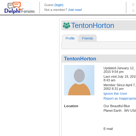
TentonHorton
Profile
Friends
TentonHorton
Updated:January 12,
2015 9:54 pm
Last visit:July 19, 201
8:43 am
Member Since:April 7,
2002 8:31 pm
Ignore this User
Report as Inappropria
Location
Our Beautiful Blue
Planet Earth . WV US
E-mail