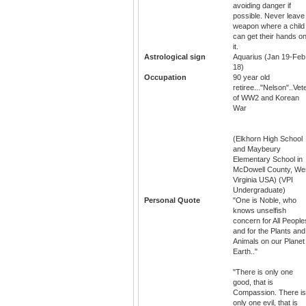
avoiding danger if
possible. Never leave
weapon where a child
can get their hands o
it.
Astrological sign
Aquarius (Jan 19-Feb
18)
Occupation
90 year old
retiree..."Nelson"..Vet
of WW2 and Korean
War
(Elkhorn High School
and Maybeury
Elementary School in
McDowell County, We
Virginia USA) (VPI
Undergraduate)
Personal Quote
"One is Noble, who
knows unselfish
concern for All People
and for the Plants and
Animals on our Planet
Earth.."
"There is only one
good, that is
Compassion. There is
only one evil, that is