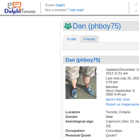
Dan (phboy75)
Profile
Friends
Dan (phboy75)
Updated:December 1
2013 11:51 am
Last visit:July 26, 202
1:54 pm
Member
Since:September 9,
2000 9:44 am
Ignore this User
Report as Inappropria
Location
Toronto, Ontario
Gender
Male
Astrological sign
Capricorn (Dec 22-Ja
20)
Occupation
Consultant
Personal Quote
Quote?