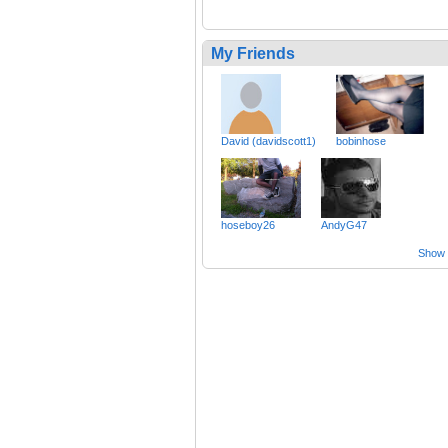
My Friends
David (davidscott1)
bobinhose
hoseboy26
AndyG47
Show a