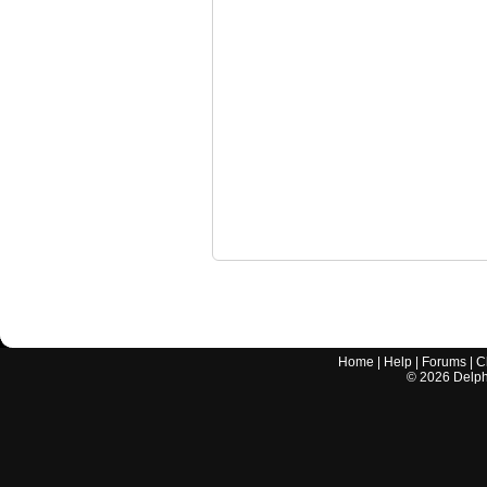
Home
|
Help
|
Forums
|
C
©
2026
Delphi