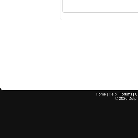
Home
|
Help
|
Forums
|
C
©
2026
Delphi