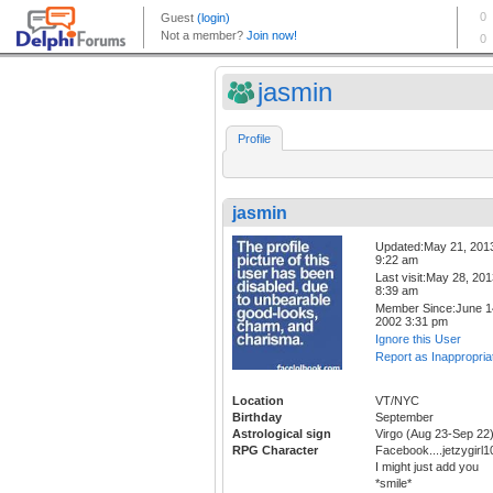
jasmin
Profile
jasmin
Updated:May 21, 201
9:22 am
Last visit:May 28, 20
8:39 am
Member Since:June 1
2002 3:31 pm
Ignore this User
Report as Inappropria
Location
VT/NYC
Birthday
September
Astrological sign
Virgo (Aug 23-Sep 22
RPG Character
Facebook....jetzygir
I might just add you
*smile*