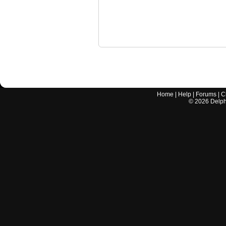
Home
|
Help
|
Forums
|
C
©
2026
Delphi