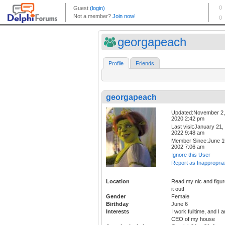
georgapeach
Profile
Friends
georgapeach
Updated:November 2,
2020 2:42 pm
Last visit:January 21,
2022 9:48 am
Member Since:June 1
2002 7:06 am
Ignore this User
Report as Inappropria
Location
Read my nic and figur
it out!
Gender
Female
Birthday
June 6
Interests
I work fulltime, and I 
CEO of my house