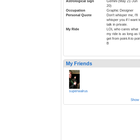
Astrological sign
Gemini (May 21-Jun
20)
Occupation
Graphic Designer
Personal Quote
Don't whisper me, I'll
whisper you if I want t
talk in private.
My Ride
LOL who cares what
my ride is as long as I
get from point A to poi
B
My Friends
superwalrus
Show a