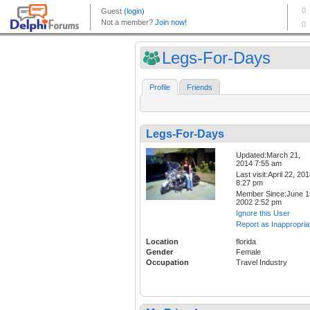
Legs-For-Days
Profile
Friends
Legs-For-Days
Updated:March 21,
2014 7:55 am
Last visit:April 22, 20
8:27 pm
Member Since:June 1
2002 2:52 pm
Ignore this User
Report as Inappropria
Location
florida
Gender
Female
Occupation
Travel Industry