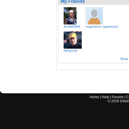
My Friends
ArnoldZiffell
xxgamesxx (gamesxx)
HiFlyer38
Show a
Home
|
Help
|
Forums
|
C
©
2026
Delphi