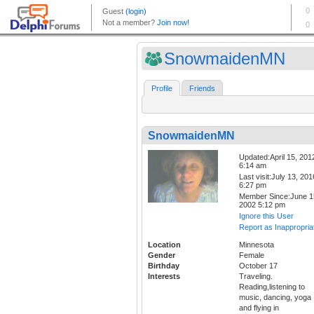
SnowmaidenMN
Profile
Friends
SnowmaidenMN
Updated:April 15, 201
6:14 am
Last visit:July 13, 201
6:27 pm
Member Since:June 1
2002 5:12 pm
Ignore this User
Report as Inappropria
Location
Minnesota
Gender
Female
Birthday
October 17
Interests
Traveling.
Reading,listening to
music, dancing, yoga
and flying in