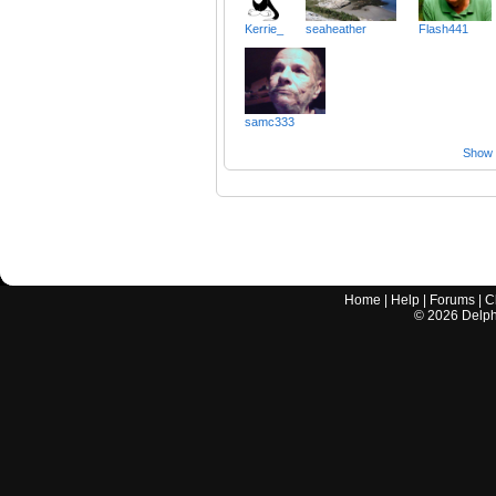
Kerrie_
seaheather
Flash441
samc333
Show a
Home
|
Help
|
Forums
|
C
©
2026
Delphi