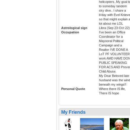
helicopters..My goal i
to someday tandem
sky dive.. I share a
b'day with Evel Knieve
so that might explain 
lot about me LOL
Astrological sign
Libra (Sep 23-Oct 22)
Occupation
I've been an Office
Coordinator for a
Mayooral Political
Campaign and a
Realtor i'VE DONE A
LoT PF VOLUNTEER
work AMD HAVE DO
PUBLIC SPEAKING
FOR ACS AND Preve
Child Abuse.
My Dear Beloved late
husband was the win
beneath my wings!!
Personal Quote
Where there IS life,
There IS hope
My Friends