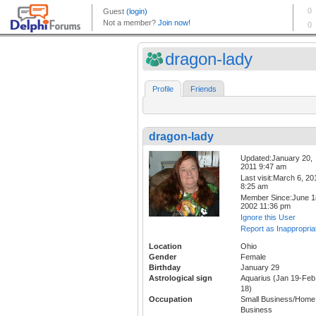
dragon-lady
Profile
Friends
dragon-lady
Updated:January 20,
2011 9:47 am
Last visit:March 6, 20
8:25 am
Member Since:June 1
2002 11:36 pm
Ignore this User
Report as Inappropria
Location
Ohio
Gender
Female
Birthday
January 29
Astrological sign
Aquarius (Jan 19-Feb
18)
Occupation
Small Business/Home
Business