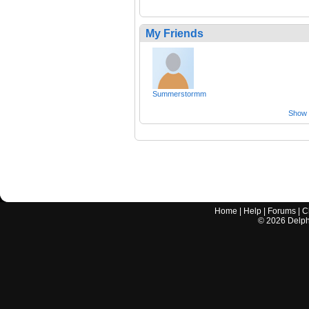
My Friends
Summerstormm
Show a
Home
|
Help
|
Forums
|
C
©
2026
Delphi