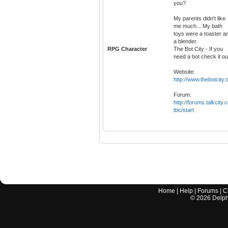
you?
My parents didn't like
me much... My bath
toys were a toaster a
a blender.
RPG Character
The Bot City - If you
need a bot check it ou
Website:
http://www.thebotcity
Forum:
http://forums.talkcity.
tbc/start
Home
|
Help
|
Forums
|
C
©
2026
Delphi