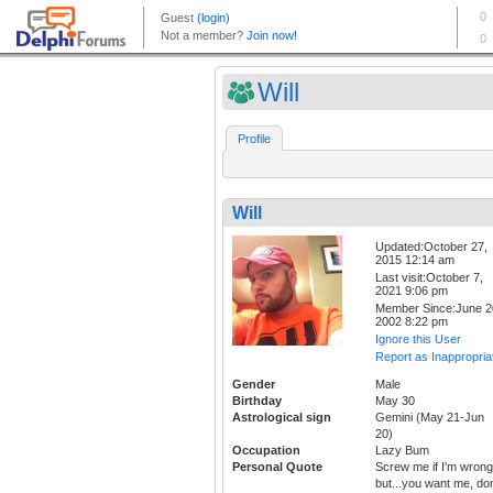
Will
Profile
Will
Updated:October 27,
2015 12:14 am
Last visit:October 7,
2021 9:06 pm
Member Since:June 2
2002 8:22 pm
Ignore this User
Report as Inappropria
Gender
Male
Birthday
May 30
Astrological sign
Gemini (May 21-Jun
20)
Occupation
Lazy Bum
Personal Quote
Screw me if I'm wrong
but...you want me, don