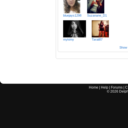
bluejays1298
Suzanane_D1
mykimy
Taraii87
Show a
Home
|
Help
|
Forums
|
C
©
2026
Delphi