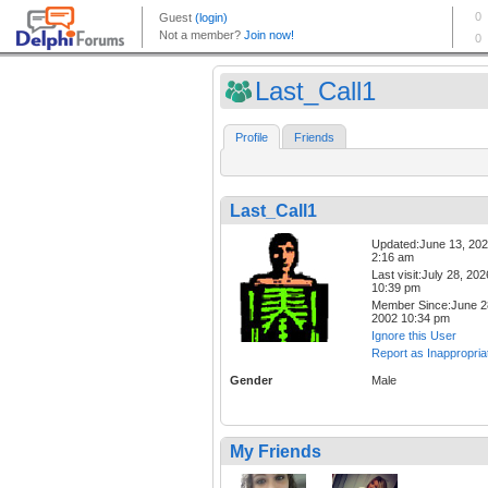
Last_Call1
Profile
Friends
Last_Call1
Updated:June 13, 20
2:16 am
Last visit:July 28, 202
10:39 pm
Member Since:June 2
2002 10:34 pm
Ignore this User
Report as Inappropria
Gender
Male
My Friends