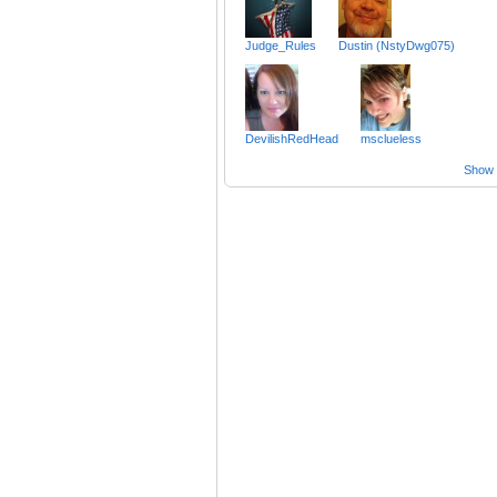
Judge_Rules
Dustin (NstyDwg075)
DevilishRedHead
msclueless
Show a