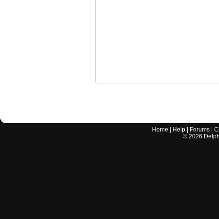
Home
|
Help
|
Forums
|
C
©
2026
Delphi