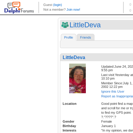
LittleDeva
Profile
Friends
LittleDeva
Updated:June 24, 20
9:55 pm
Last visit:Yesterday at
10:10 pm
Member Since:July 1,
2002 12:22 pm
Ignore this User
Report as Inappropria
Location
Good point find a map
and scroll for me or tr
to find my GPS point.
?.°????°.?
Gender
Female
Birthday
January 1
Interests
“In my opinion, we don