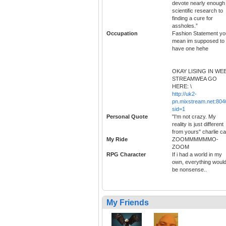
devote nearly enough
scientific research to
finding a cure for
assholes.”
Occupation
Fashion Statement yo
mean im supposed to
have one hehe
OKAY LISING IN WE
STREAMWEA GO
HERE: \
http://uk2-
pn.mixstream.net:804
sid=1
Personal Quote
"I'm not crazy. My
reality is just different
from yours" charlie ca
My Ride
ZOOMMMMMMO-
ZOOM
RPG Character
If i had a world in my
own, everything woul
be nonsense..
My Friends